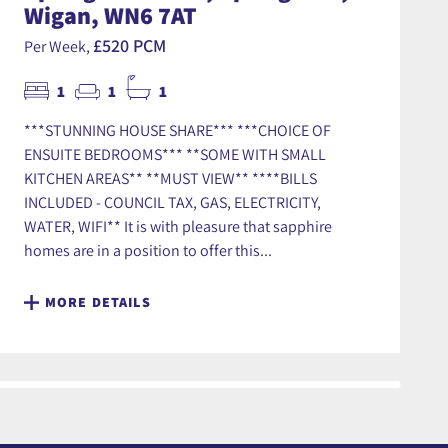
Wigan, WN6 7AT
£520 PCM
Per Week,
1
1
1
***STUNNING HOUSE SHARE*** ***CHOICE OF
ENSUITE BEDROOMS*** **SOME WITH SMALL
KITCHEN AREAS** **MUST VIEW** ****BILLS
INCLUDED - COUNCIL TAX, GAS, ELECTRICITY,
WATER, WIFI** It is with pleasure that sapphire
homes are in a position to offer this...
MORE DETAILS