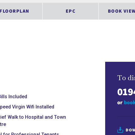
FLOORPLAN
EPC
BOOK VIE
To di
019
Bills Included
or
book
peed Virgin Wifi Installed
rief Walk to Hospital and Town
tre
DOW
al for Professional Tenants