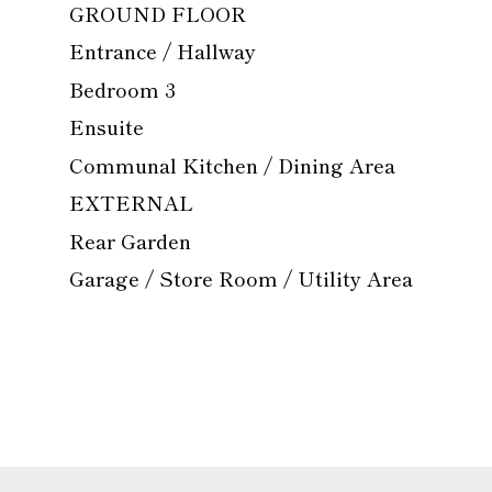
GROUND FLOOR
Entrance / Hallway
Bedroom 3
Ensuite
Communal Kitchen / Dining Area
EXTERNAL
Rear Garden
Garage / Store Room / Utility Area