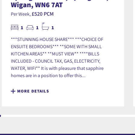
Wigan, WN6 7AT
£520 PCM
Per Week,
1
1
1
***STUNNING HOUSE SHARE*** ***CHOICE OF
ENSUITE BEDROOMS*** **SOME WITH SMALL
KITCHEN AREAS** **MUST VIEW** ****BILLS
INCLUDED - COUNCIL TAX, GAS, ELECTRICITY,
WATER, WIFI** It is with pleasure that sapphire
homes are in a position to offer this...
MORE DETAILS