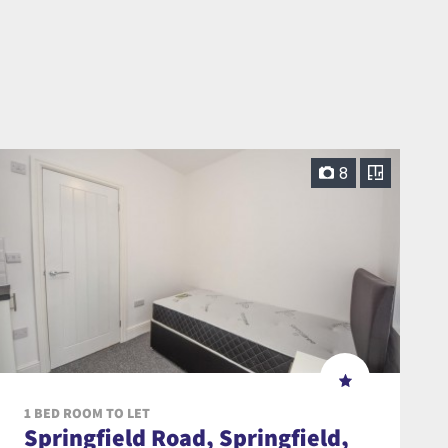
8
1 BED ROOM TO LET
Springfield Road, Springfield,