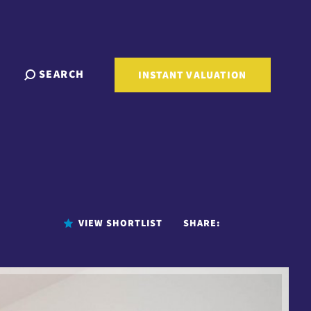
SEARCH
INSTANT VALUATION
VIEW SHORTLIST
SHARE: