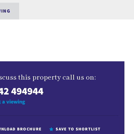
WING
scuss this property call us on:
42 494944
 a viewing
NLOAD BROCHURE
SAVE TO SHORTLIST