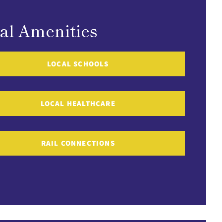
al Amenities
LOCAL SCHOOLS
LOCAL HEALTHCARE
RAIL CONNECTIONS