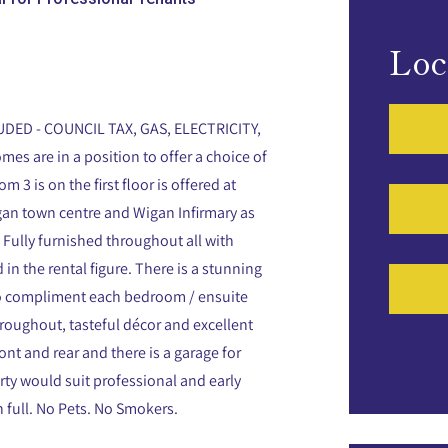
Loc
DED - COUNCIL TAX, GAS, ELECTRICITY,
mes are in a position to offer a choice of
 is on the first floor is offered at
igan town centre and Wigan Infirmary as
s Fully furnished throughout all with
 in the rental figure. There is a stunning
to compliment each bedroom / ensuite
hroughout, tasteful décor and excellent
ont and rear and there is a garage for
rty would suit professional and early
 full. No Pets. No Smokers.