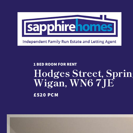
1 BED ROOM FOR RENT
Hodges Street, Sprin
Wigan, WN6 7JE
£520 PCM