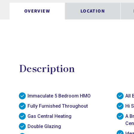
OVERVIEW
LOCATION
Description
Immaculate 5 Bedroom HMO
All 
Fully Furnished Throughout
Hi S
Gas Central Heating
A B
Cen
Double Glazing
Ide