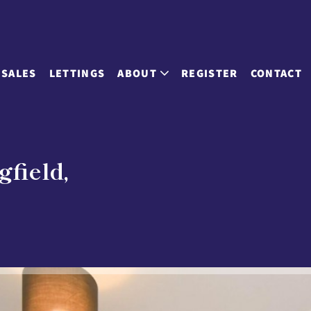
SALES
LETTINGS
ABOUT
REGISTER
CONTACT
gfield,