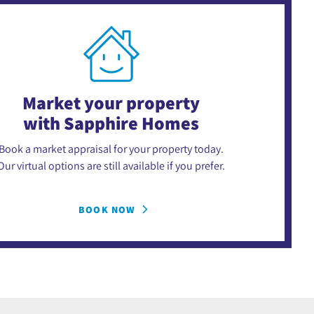
Market your property
with Sapphire Homes
Book a market appraisal for your property today.
Our virtual options are still available if you prefer.
BOOK NOW