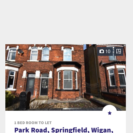
10
1 BED ROOM TO LET
Park Road, Springfield, Wigan,