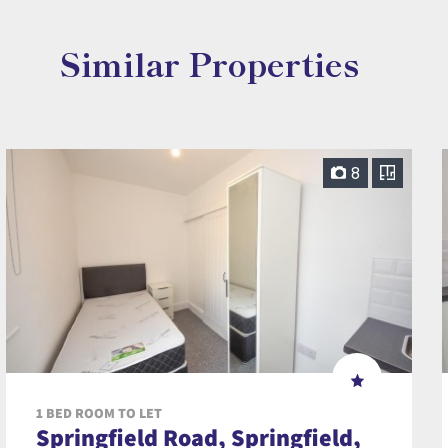
Similar Properties
8
1 BED ROOM TO LET
Springfield Road, Springfield,