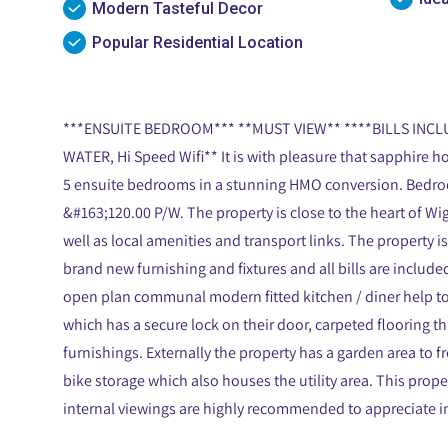
Modern Tasteful Decor
Popular Residential Location
***ENSUITE BEDROOM*** **MUST VIEW** ****BILLS INCLU
WATER, Hi Speed Wifi** It is with pleasure that sapphire ho
5 ensuite bedrooms in a stunning HMO conversion. Bedroom 3
&#163;120.00 P/W. The property is close to the heart of W
well as local amenities and transport links. The property i
brand new furnishing and fixtures and all bills are included
open plan communal modern fitted kitchen / diner help 
which has a secure lock on their door, carpeted flooring t
furnishings. Externally the property has a garden area to fr
bike storage which also houses the utility area. This prope
internal viewings are highly recommended to appreciate in