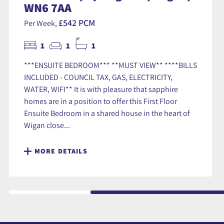
WN6 7AA
£542 PCM
Per Week,
1
1
1
***ENSUITE BEDROOM*** **MUST VIEW** ****BILLS
INCLUDED - COUNCIL TAX, GAS, ELECTRICITY,
WATER, WIFI** It is with pleasure that sapphire
homes are in a position to offer this First Floor
Ensuite Bedroom in a shared house in the heart of
Wigan close...
MORE DETAILS