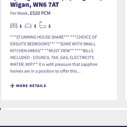
Wigan, WN6 7AT
£520 PCM
Per Week,
1
1
1
***STUNNING HOUSE SHARE*** ***CHOICE OF
ENSUITE BEDROOMS*** **SOME WITH SMALL
KITCHEN AREAS** **MUST VIEW** ****BILLS
INCLUDED - COUNCIL TAX, GAS, ELECTRICITY,
WATER, WIFI** It is with pleasure that sapphire
homes are in a position to offer this...
MORE DETAILS