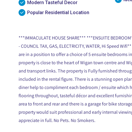
Modern Tasteful Decor
Popular Residential Location
***IMMACULATE HOUSE SHARE*** ***ENSUITE BEDROOM**
- COUNCIL TAX, GAS, ELECTRICITY, WATER, Hi Speed Wifi** 
are in a position to offer a choice of 5 ensuite bedrooms
property is close to the heart of Wigan town centre and Wig
and transport links. The property is Fully furnished through
included in the rental figure. There is a stunning open p
diner help to compliment each bedroom / ensuite which ha
flooring throughout, tasteful décor and excellent furnishi
area to front and rear and there is a garage for bike storag
property would suit professional and early internal view
appreciate in full. No Pets. No Smokers.