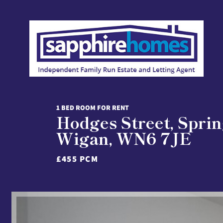
1 BED ROOM FOR RENT
Hodges Street, Sprin
Wigan, WN6 7JE
£455 PCM