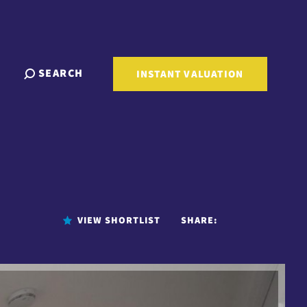
SEARCH
INSTANT VALUATION
VIEW SHORTLIST
SHARE: