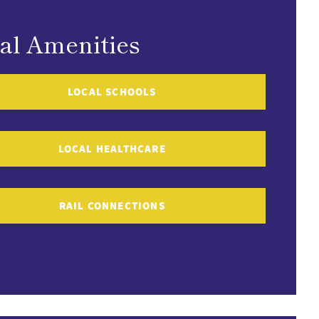
al Amenities
LOCAL SCHOOLS
LOCAL HEALTHCARE
RAIL CONNECTIONS