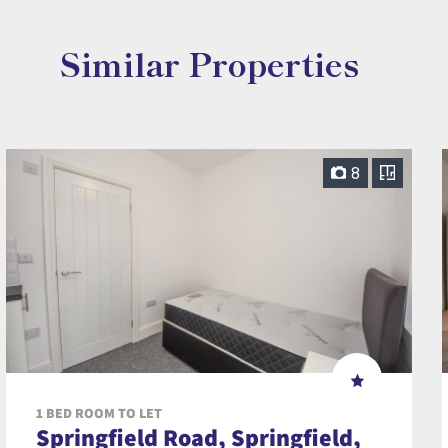
Similar Properties
8
1 BED ROOM TO LET
Springfield Road, Springfield,