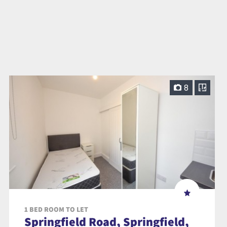
8
1 BED ROOM TO LET
Springfield Road, Springfield,