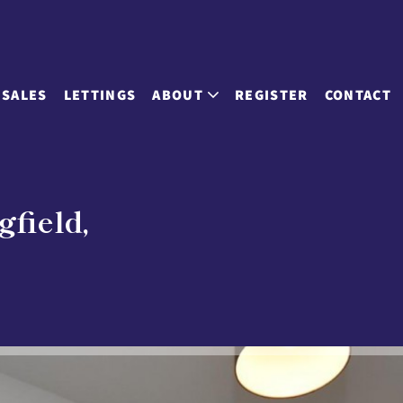
SALES
LETTINGS
ABOUT
REGISTER
CONTACT
gfield,