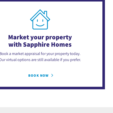
Market your property
with Sapphire Homes
Book a market appraisal for your property today.
Our virtual options are still available if you prefer.
BOOK NOW