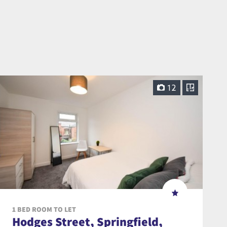
12
1 BED ROOM TO LET
Hodges Street, Springfield,