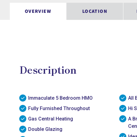
OVERVIEW
LOCATION
Description
Immaculate 5 Bedroom HMO
All 
Fully Furnished Throughout
Hi S
Gas Central Heating
A B
Cen
Double Glazing
Ide