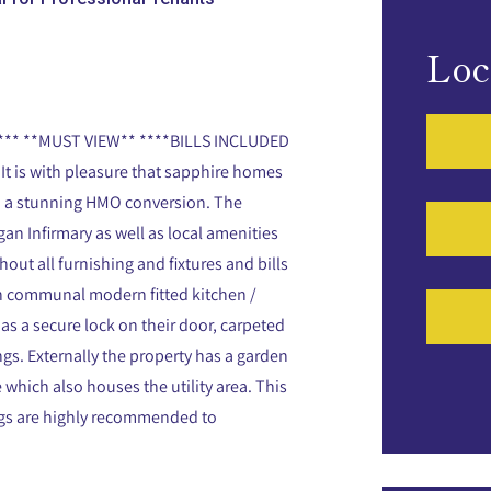
Loc
* **MUST VIEW** ****BILLS INCLUDED
It is with pleasure that sapphire homes
 in a stunning HMO conversion. The
an Infirmary as well as local amenities
out all furnishing and fixtures and bills
lan communal modern fitted kitchen /
s a secure lock on their door, carpeted
ngs. Externally the property has a garden
e which also houses the utility area. This
ings are highly recommended to