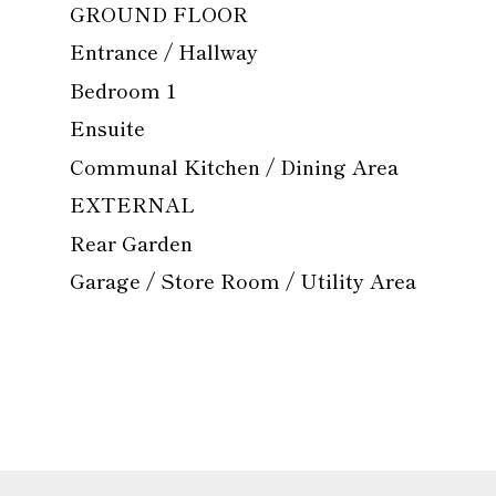
GROUND FLOOR
Entrance / Hallway
Bedroom 1
Ensuite
Communal Kitchen / Dining Area
EXTERNAL
Rear Garden
Garage / Store Room / Utility Area