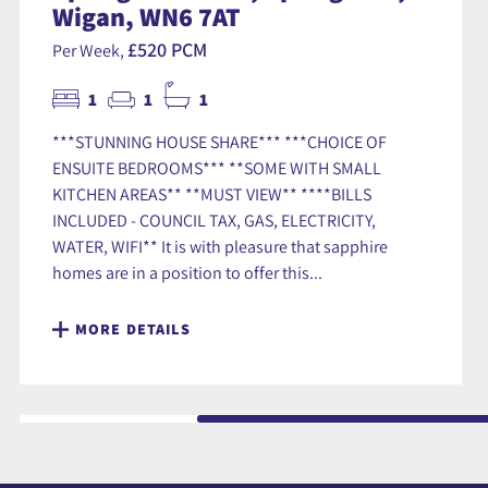
Wigan, WN6 7AT
£520 PCM
Per Week,
1
1
1
***STUNNING HOUSE SHARE*** ***CHOICE OF
ENSUITE BEDROOMS*** **SOME WITH SMALL
KITCHEN AREAS** **MUST VIEW** ****BILLS
INCLUDED - COUNCIL TAX, GAS, ELECTRICITY,
WATER, WIFI** It is with pleasure that sapphire
homes are in a position to offer this...
MORE DETAILS