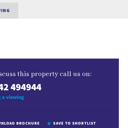
WING
scuss this property call us on:
42 494944
 a viewing
NLOAD BROCHURE
SAVE TO SHORTLIST