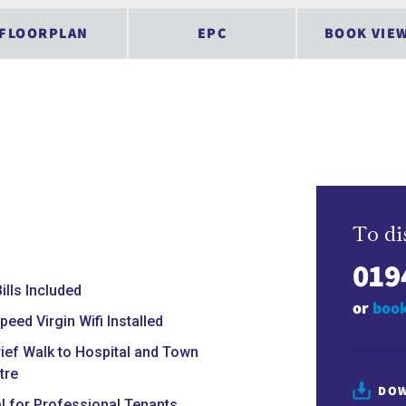
FLOORPLAN
EPC
BOOK VIE
To di
019
Bills Included
or
book
peed Virgin Wifi Installed
rief Walk to Hospital and Town
tre
DOW
al for Professional Tenants