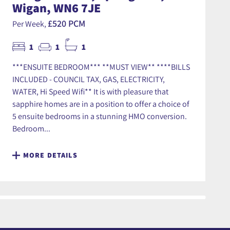
Wigan, WN6 7JE
£520 PCM
Per Week,
1
1
1
***ENSUITE BEDROOM*** **MUST VIEW** ****BILLS
INCLUDED - COUNCIL TAX, GAS, ELECTRICITY,
WATER, Hi Speed Wifi** It is with pleasure that
sapphire homes are in a position to offer a choice of
5 ensuite bedrooms in a stunning HMO conversion.
Bedroom...
MORE DETAILS