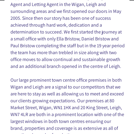
Agent and Letting Agent in the Wigan, Leigh and
surrounding areas and we first opened our doors in May
2005. Since then our story has been one of success
achieved through hard work, dedication and a
determination to succeed. We first started the journey at
a small office with only Ella Bristow, Daniel Bristow and
Paul Bristow completing the staff but in the 19 year period
the team has more than trebled in size along with two
office moves to allow continual and sustainable growth
and an additional branch opened in the centre of Leigh.
Our large prominent town centre office premises in both
Wigan and Leigh are a signal to our competitors that we
are here to stay as well as allowing us to meet and exceed
our clients growing expectations. Our premises at 80
Market Street, Wigan, WN1 1HX and 20 King Street, Leigh,
WN7 4LR are both in a prominent location with one of the
largest windows in both town centres ensuring our
brand, properties and coverage is as extensive as all of