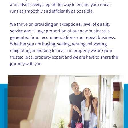
and advice every step of the way to ensure your move
runs as smoothly and efficiently as possible.
We thrive on providing an exceptional level of quality
service and a large proportion of our new business is
generated from recommendations and repeat business.
Whether you are buying, selling, renting, relocating,
emigrating or looking to invest in property we are your
trusted local property expert and we are here to share the
journey with you.