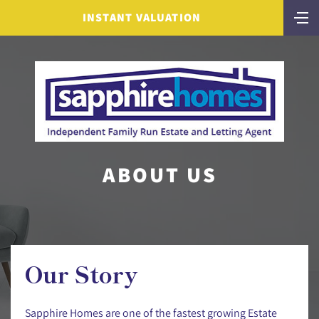
INSTANT VALUATION
ABOUT US
Our Story
Sapphire Homes are one of the fastest growing Estate