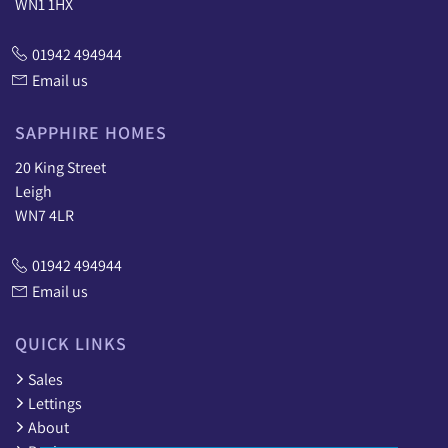
WN1 1HX
01942 494944
Email us
SAPPHIRE HOMES
20 King Street
Leigh
WN7 4LR
01942 494944
Email us
QUICK LINKS
Sales
Lettings
About