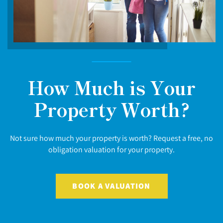
How Much is Your
Property Worth?
Not sure how much your property is worth? Request a free, no
obligation valuation for your property.
BOOK A VALUATION