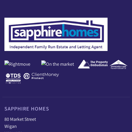
SAPPHIRE HOMES
80 Market Street
Wigan