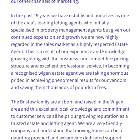
our other channels of marketing.
In the past 19 years we have established ourselves as one
of the area's leading letting agents who initially
specialised in property management agents but given our
continued expansion and growth we are now highly
regarded in the sales market as a highly respected Estate
Agent. This is a result of our experience and knowledge
growing along with the business, our competitive pricing
structure and excellent professional service. In becoming
a recognised wigan estate agent we are taking enormous
prided in achieving phenomenal results for our vendors
and saving them thousands of pounds in fees.
The Bristow family are all born and raised in the Wigan
area and this excellent local knowledge and commitment
to customer service all helps our growing reputation as a
trusted estate and letting agent. We are a very friendly
company and understand that moving home can be a
daunting prospect and we provide dedicated support