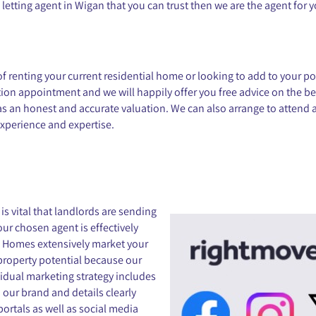
a letting agent in Wigan that you can trust then we are the agent for 
renting your current residential home or looking to add to your portf
on appointment and we will happily offer you free advice on the bes
l as an honest and accurate valuation. We can also arrange to attend
xperience and expertise.
s vital that landlords are sending
our chosen agent is effectively
re Homes extensively market your
property potential because our
vidual marketing strategy includes
 our brand and details clearly
 portals as well as social media