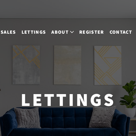
SALES
LETTINGS
ABOUT
REGISTER
CONTACT
LETTINGS