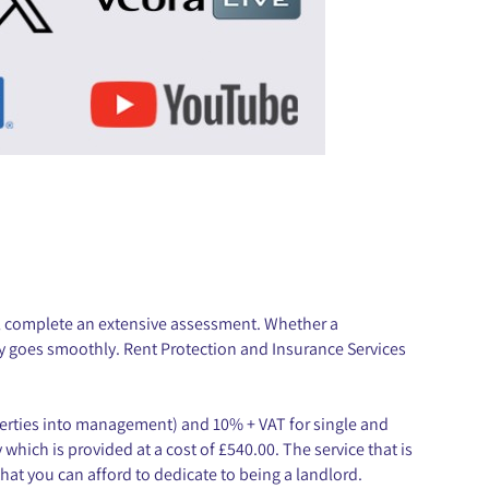
ll complete an extensive assessment. Whether a
cy goes smoothly. Rent Protection and Insurance Services
operties into management) and 10% + VAT for single and
which is provided at a cost of £540.00. The service that is
hat you can afford to dedicate to being a landlord.