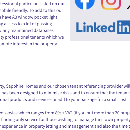
essional particulars listed on our
bile friendly. To add to this our
h have A3 window pocket light
 access to a lot of passing
gularly maintained databases
ity professional tenants which we
omote interest in the property
rty, Sapphire Homes and our chosen tenant referencing provider wi
e has been designed to minimise risks and to ensure that the tenan
ional products and services or add to your package for a small cost.
aged service which ranges from 8% + VAT (if you put more than 20 pr
t finding only service for those wishing to manage their own property 
r experience in property letting and management and also the time t