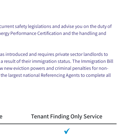
urrent safety legislations and advise you on the duty of
Energy Performance Certification and the handling and
as introduced and requires private sector landlords to
 a result of their immigration status. The Immigration Bill
w new eviction powers and criminal penalties for non-
the largest national Referencing Agents to complete all
e
Tenant Finding Only Service