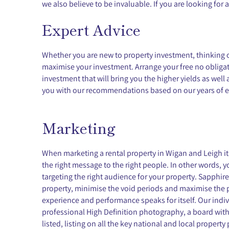
we also believe to be invaluable. If you are looking for 
Expert Advice
Whether you are new to property investment, thinking of 
maximise your investment. Arrange your free no obligati
investment that will bring you the higher yields as wel
you with our recommendations based on our years of e
Marketing
When marketing a rental property in Wigan and Leigh it i
the right message to the right people. In other words, y
targeting the right audience for your property. Sapphi
property, minimise the void periods and maximise the 
experience and performance speaks for itself. Our indi
professional High Definition photography, a board with
listed, listing on all the key national and local property