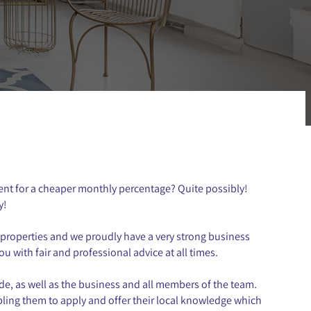
ent for a cheaper monthly percentage? Quite possibly!
y!
properties and we proudly have a very strong business
u with fair and professional advice at all times.
de, as well as the business and all members of the team.
bling them to apply and offer their local knowledge which