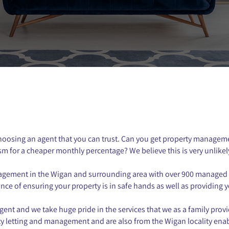
choosing an agent that you can trust. Can you get property managem
sm for a cheaper monthly percentage? We believe this is very unlikel
anagement in the Wigan and surrounding area with over 900 managed 
e of ensuring your property is in safe hands as well as providing yo
nt and we take huge pride in the services that we as a family provi
erty letting and management and are also from the Wigan locality ena