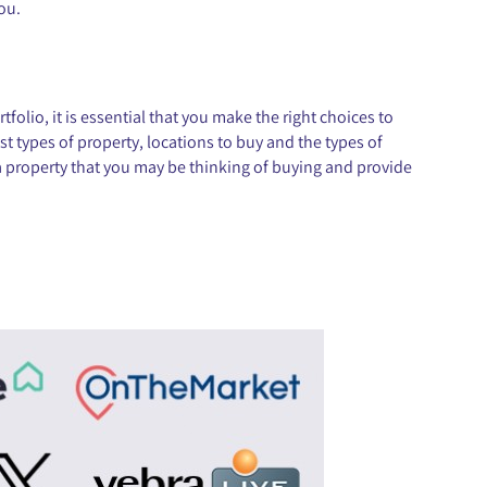
you.
olio, it is essential that you make the right choices to
t types of property, locations to buy and the types of
 a property that you may be thinking of buying and provide