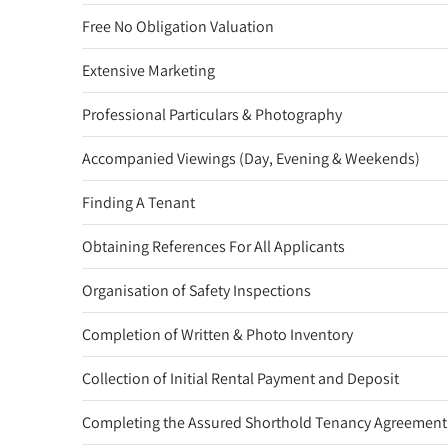
Free No Obligation Valuation
Extensive Marketing
Professional Particulars & Photography
Accompanied Viewings (Day, Evening & Weekends)
Finding A Tenant
Obtaining References For All Applicants
Organisation of Safety Inspections
Completion of Written & Photo Inventory
Collection of Initial Rental Payment and Deposit
Completing the Assured Shorthold Tenancy Agreement