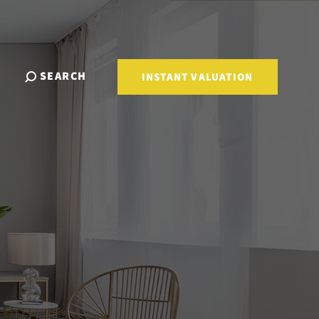
SEARCH
INSTANT VALUATION