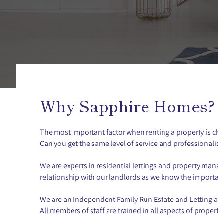
Why Sapphire Homes?
The most important factor when renting a property is 
Can you get the same level of service and professionali
We are experts in residential lettings and property m
relationship with our landlords as we know the importanc
We are an Independent Family Run Estate and Letting age
All members of staff are trained in all aspects of prop