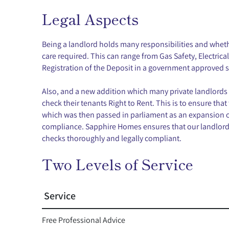
Legal Aspects
Being a landlord holds many responsibilities and whethe
care required. This can range from Gas Safety, Electric
Registration of the Deposit in a government approved
Also, and a new addition which many private landlords 
check their tenants Right to Rent. This is to ensure that
which was then passed in parliament as an expansion o
compliance. Sapphire Homes ensures that our landlords 
checks thoroughly and legally compliant.
Two Levels of Service
Service
Free Professional Advice