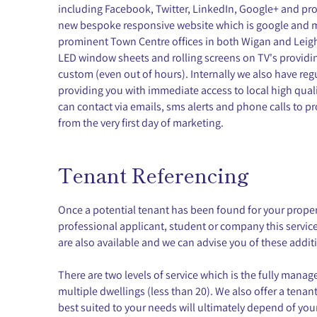
including Facebook, Twitter, LinkedIn, Google+ and prof
new bespoke responsive website which is google and mo
prominent Town Centre offices in both Wigan and Leig
LED window sheets and rolling screens on TV's providing
custom (even out of hours). Internally we also have re
providing you with immediate access to local high qual
can contact via emails, sms alerts and phone calls to pr
from the very first day of marketing.
Tenant Referencing
Once a potential tenant has been found for your prope
professional applicant, student or company this servic
are also available and we can advise you of these addit
There are two levels of service which is the fully man
multiple dwellings (less than 20). We also offer a tenan
best suited to your needs will ultimately depend of you