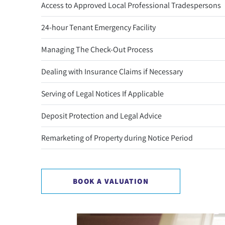
Access to Approved Local Professional Tradespersons
24-hour Tenant Emergency Facility
Managing The Check-Out Process
Dealing with Insurance Claims if Necessary
Serving of Legal Notices If Applicable
Deposit Protection and Legal Advice
Remarketing of Property during Notice Period
BOOK A VALUATION