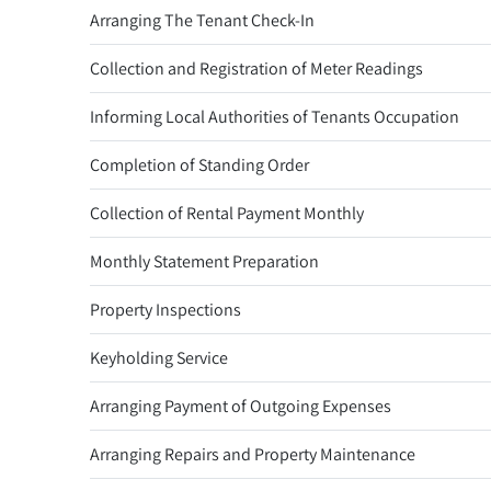
Arranging The Tenant Check-In
Collection and Registration of Meter Readings
Informing Local Authorities of Tenants Occupation
Completion of Standing Order
Collection of Rental Payment Monthly
Monthly Statement Preparation
Property Inspections
Keyholding Service
Arranging Payment of Outgoing Expenses
Arranging Repairs and Property Maintenance