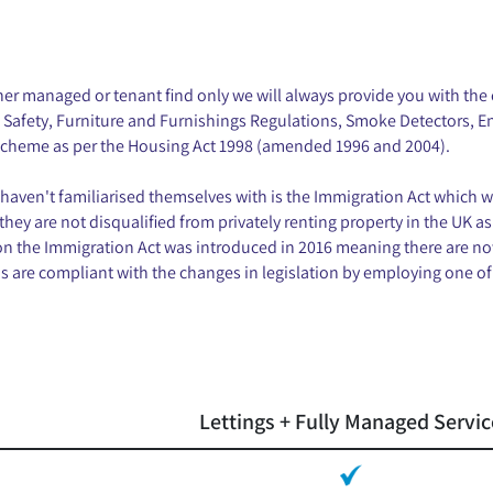
r managed or tenant find only we will always provide you with the c
al Safety, Furniture and Furnishings Regulations, Smoke Detectors, 
 scheme as per the Housing Act 1998 (amended 1996 and 2004).
haven't familiarised themselves with is the Immigration Act which w
 they are not disqualified from privately renting property in the UK as
n the Immigration Act was introduced in 2016 meaning there are no
are compliant with the changes in legislation by employing one of 
Lettings + Fully Managed Servic