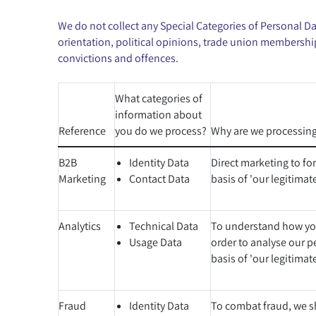
We do not collect any Special Categories of Personal Data
orientation, political opinions, trade union membershi
convictions and offences.
What categories of
information about
Reference
you do we process?
Why are we processing
B2B
Identity Data
Direct marketing to fo
Marketing
Contact Data
basis of 'our legitimate
Analytics
Technical Data
To understand how you
Usage Data
order to analyse our p
basis of 'our legitimate
Fraud
Identity Data
To combat fraud, we sh