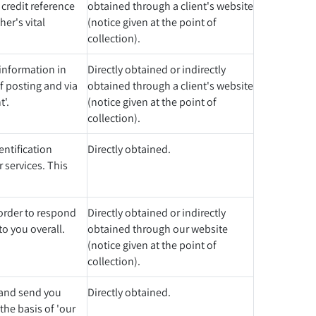
 credit reference
obtained through a client's website
er's vital
(notice given at the point of
collection).
 information in
Directly obtained or indirectly
f posting and via
obtained through a client's website
t'.
(notice given at the point of
collection).
entification
Directly obtained.
 services. This
 order to respond
Directly obtained or indirectly
to you overall.
obtained through our website
(notice given at the point of
collection).
t and send you
Directly obtained.
the basis of 'our