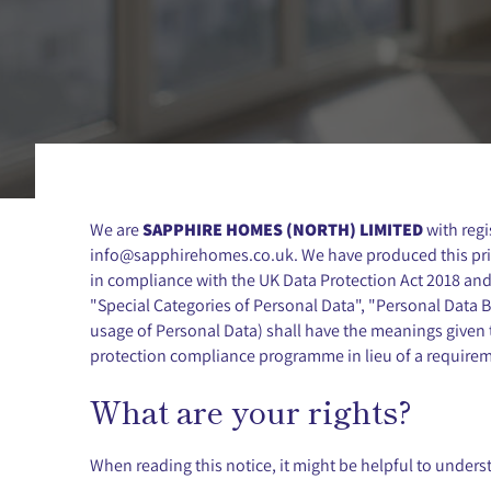
We are
SAPPHIRE HOMES (NORTH) LIMITED
with reg
info@sapphirehomes.co.uk
. We have produced this pr
in compliance with the UK Data Protection Act 2018 and
"Special Categories of Personal Data", "Personal Data Br
usage of Personal Data) shall have the meanings given t
protection compliance programme in lieu of a requireme
What are your rights?
When reading this notice, it might be helpful to underst