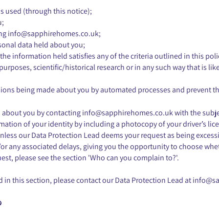
s used (through this notice);
u;
ing
info@sapphirehomes.co.uk
;
rsonal data held about you;
 the information held satisfies any of the criteria outlined in this p
purposes, scientific/historical research or in any such way that is li
ecisions being made about you by automated processes and prevent t
ld about you by contacting
info@sapphirehomes.co.uk
with the subj
mation of your identity by including a photocopy of your driver’s lic
unless our Data Protection Lead deems your request as being excessiv
or any associated delays, giving you the opportunity to choose whet
est, please see the section 'Who can you complain to?'.
 in this section, please contact our Data Protection Lead at
info@s
?