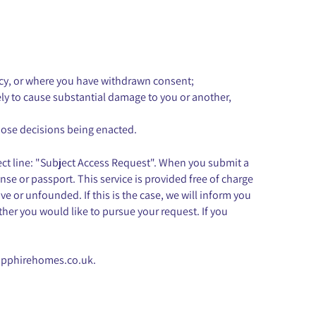
olicy, or where you have withdrawn consent;
kely to cause substantial damage to you or another,
hose decisions being enacted.
ect line: "Subject Access Request". When you submit a
ense or passport. This service is provided free of charge
e or unfounded. If this is the case, we will inform you
her you would like to pursue your request. If you
apphirehomes.co.uk
.