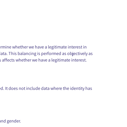
ermine whether we have a legitimate interest in
ata. This balancing is performed as objectively as
 affects whether we have a legitimate interest.
. It does not include data where the identity has
:
 and gender.