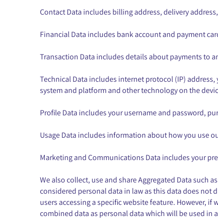
Contact Data includes billing address, delivery addres
Financial Data includes bank account and payment card
Transaction Data includes details about payments to a
Technical Data includes internet protocol (IP) address,
system and platform and other technology on the device
Profile Data includes your username and password, pur
Usage Data includes information about how you use our
Marketing and Communications Data includes your pref
We also collect, use and share Aggregated Data such as
considered personal data in law as this data does not di
users accessing a specific website feature. However, if 
combined data as personal data which will be used in a