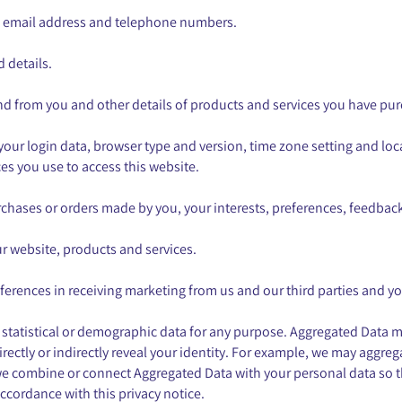
s, email address and telephone numbers.
 details.
nd from you and other details of products and services you have pu
 your login data, browser type and version, time zone setting and lo
s you use to access this website.
chases or orders made by you, your interests, preferences, feedbac
 website, products and services.
erences in receiving marketing from us and our third parties and 
 statistical or demographic data for any purpose. Aggregated Data m
rectly or indirectly reveal your identity. For example, we may aggre
we combine or connect Aggregated Data with your personal data so that 
ccordance with this privacy notice.