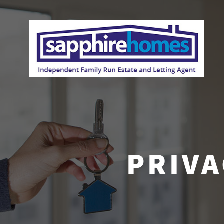
PRIVA