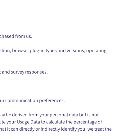
rchased from us.
cation, browser plug-in types and versions, operating
k and survey responses.
your communication preferences.
ay be derived from your personal data but is not
gate your Usage Data to calculate the percentage of
it can directly or indirectly identify you, we treat the