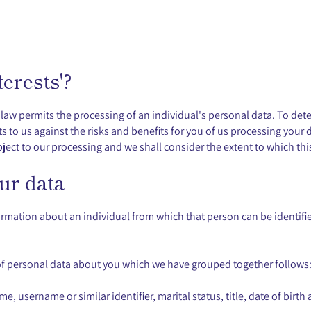
erests'?
e law permits the processing of an individual's personal data. To det
 to us against the risks and benefits for you of us processing your d
ject to our processing and we shall consider the extent to which this
ur data
rmation about an individual from which that person can be identified
s of personal data about you which we have grouped together follows
, username or similar identifier, marital status, title, date of birth