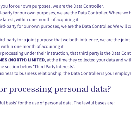
m you for our own purposes, we are the Data Controller.
d-party for our own purposes, we are the Data Controller. Where we 
the latest, within one month of acquiring it.
d-party for our own purposes, we are the Data Controller. We will co
d-party for a joint purpose that we both influence, we are the joint
t, within one month of acquiring it.
or processing under their instruction, that third party is the Data Co
ES (NORTH) LIMITED
, at the time they collected your data and wit
e section below ‘Third Party Interests’.
usiness to business relationship, the Data Controller is your employe
for processing personal data?
ul basis’ for the use of personal data. The lawful bases are :