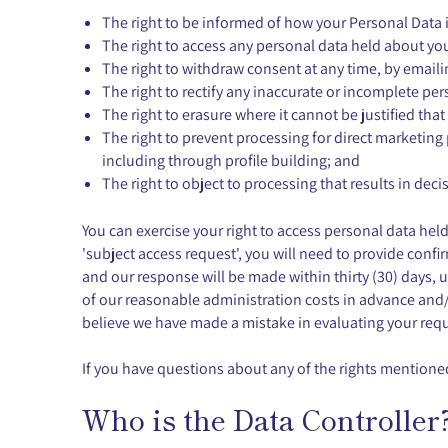
The right to be informed of how your Personal Data i
The right to access any personal data held about yo
The right to withdraw consent at any time, by email
The right to rectify any inaccurate or incomplete pe
The right to erasure where it cannot be justified that
The right to prevent processing for direct marketing 
including through profile building; and
The right to object to processing that results in d
You can exercise your right to access personal data he
'subject access request', you will need to provide confir
and our response will be made within thirty (30) days, 
of our reasonable administration costs in advance and/
believe we have made a mistake in evaluating your requ
If you have questions about any of the rights mentioned
Who is the Data Controller