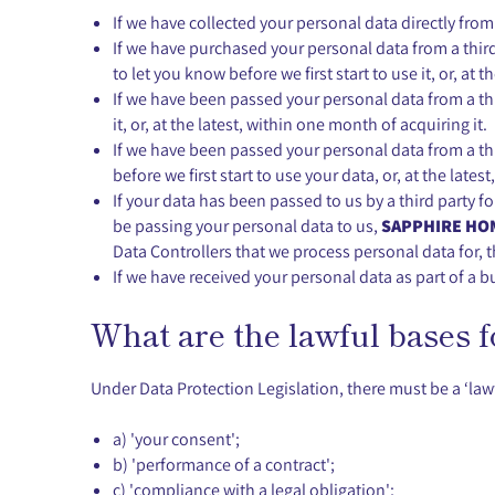
If we have collected your personal data directly fro
If we have purchased your personal data from a thir
to let you know before we first start to use it, or, at 
If we have been passed your personal data from a thir
it, or, at the latest, within one month of acquiring it.
If we have been passed your personal data from a thir
before we first start to use your data, or, at the lates
If your data has been passed to us by a third party f
be passing your personal data to us,
SAPPHIRE HOM
Data Controllers that we process personal data for, th
If we have received your personal data as part of a b
What are the lawful bases 
Under Data Protection Legislation, there must be a ‘lawf
a) 'your consent';
b) 'performance of a contract';
c) 'compliance with a legal obligation';