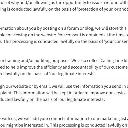
g us of why and/or allowing us the opportunity to issue a refund with
ng is conducted lawfully on the basis of 'protection of your, or anoth
mation about you by posting on a forum or blog, we will store this
able for viewing on the website. You consent is obtained at the time o
e. This processing is conducted lawfully on the basis of 'your consen
or training and/or auditing purposes. We also collect Calling Line Id
sed to help improve the efficiency and accountability of our customer
 lawfully on the basis of 'our legitimate interests'.
ugh our website or by email, we will use the information you send in
laint. This information will be kept in order to improve our service 
ucted lawfully on the basis of 'our legitimate interests'.
 with us, we will add your contact information to our marketing lis
ou might be interested in. This processing is conducted lawfully on 