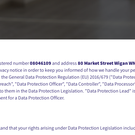
istered number
08046109
and address
80 Market Street Wigan W
ivacy notice in order to keep you informed of how we handle your per
 the General Data Protection Regulation (EU) 2016/679 ("Data Protec
each", "Data Protection Officer", "Data Controller", "Data Processor
o them in the Data Protection Legislation. "Data Protection Lead" is 
nt for a Data Protection Officer.
and that your rights arising under Data Protection Legislation inclu