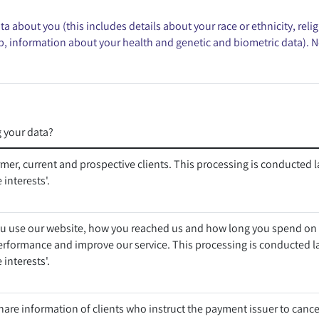
 about you (this includes details about your race or ethnicity, religi
p, information about your health and genetic and biometric data). N
 your data?
rmer, current and prospective clients. This processing is conducted l
 interests'.
 use our website, how you reached us and how long you spend on o
erformance and improve our service. This processing is conducted l
 interests'.
are information of clients who instruct the payment issuer to canc