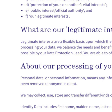
d) 'protection of your, or another’s vital interests';
e) 'public interest/official authority'; and
f) 'our legitimate interests'.
What are our 'legitimate int
Legitimate interests are a flexible basis upon which th
processing your data, we balance the needs and benefits
possible by our Data Protection Lead. You are able to ob
About our processing of yo
Personal data, or personal information, means any info
been removed (anonymous data).
We may collect, use, store and transfer different kind
Identity Data includes first name, maiden name, last name