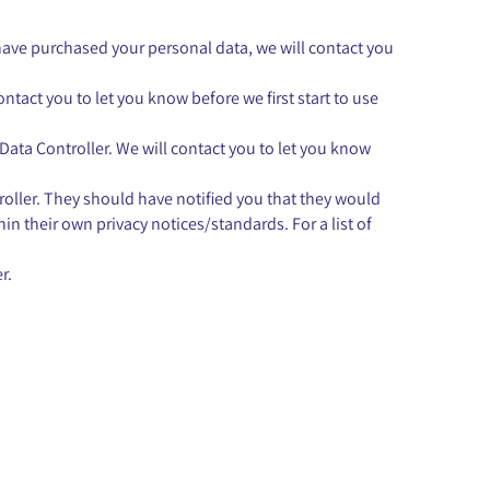
have purchased your personal data, we will contact you
ntact you to let you know before we first start to use
 Data Controller. We will contact you to let you know
ntroller. They should have notified you that they would
hin their own privacy notices/standards. For a list of
r.