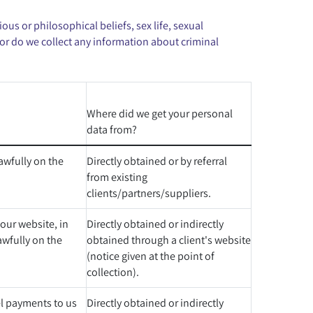
ous or philosophical beliefs, sex life, sexual
or do we collect any information about criminal
Where did we get your personal
data from?
awfully on the
Directly obtained or by referral
from existing
clients/partners/suppliers.
ur website, in
Directly obtained or indirectly
awfully on the
obtained through a client's website
(notice given at the point of
collection).
el payments to us
Directly obtained or indirectly