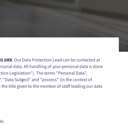
N1 1HX
. Our Data Protection Lead can be contacted at
sonal data. All handling of your personal data is done
tion Legislation"). The terms "Personal Data",
", "Data Subject" and "process" (in the context of
the title given to the member of staff leading our data
de: