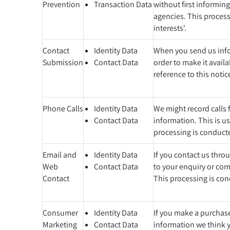
Prevention
Transaction Data
without first informin
agencies. This processi
interests'.
Contact
Identity Data
When you send us infor
Submission
Contact Data
order to make it avail
reference to this notic
Phone Calls
Identity Data
We might record calls f
Contact Data
information. This is u
processing is conducted
Email and
Identity Data
If you contact us thro
Web
Contact Data
to your enquiry or comp
Contact
This processing is cond
Consumer
Identity Data
If you make a purchase
Marketing
Contact Data
information we think y