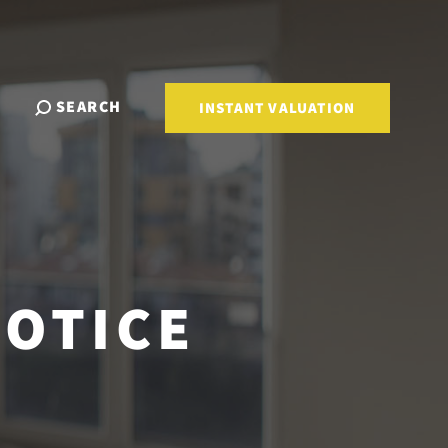
SEARCH
INSTANT VALUATION
NOTICE