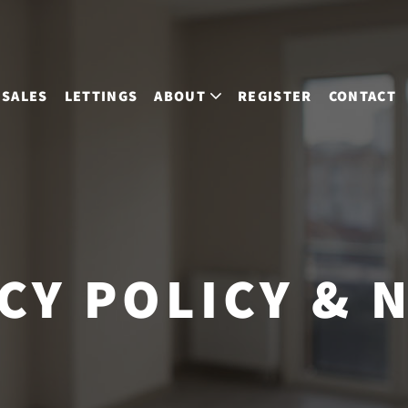
SALES
LETTINGS
ABOUT
REGISTER
CONTACT
CY POLICY & 