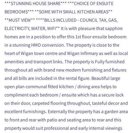
***STUNNING HOUSE SHARE*** ***CHOICE OF ENSUITE
BEDROOMS*** **SOME WITH SMALL KITCHEN AREAS**
**MUST VIEW** ****BILLS INCLUDED - COUNCIL TAX, GAS,
ELECTRICITY, WATER, WIFI** It is with pleasure that sapphire
homes are in a position to offer this 1st floor ensuite bedroom
in a stunning HMO conversion. The property is close to the
heart of Wigan town centre and Wigan Infirmary as well as local
amenities and transport links. The property is Fully furnished
throughout all with brand new modern furnishing and fixtures
and all bills are included in the rental figure. Beautiful large
open plan communal fitted kitchen / dining area helps to
compliment each bedroom / ensuite which has a secure lock
on their door, carpeted flooring throughout, tasteful decor and
excellent furnishings. Externally the property has a garden area
to front and rear with patio and seating area to rear and this
property would suit professional and early internal viewings