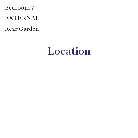
Bedroom 7
EXTERNAL
Rear Garden
Location