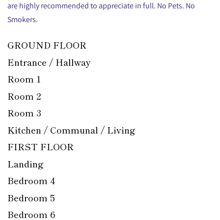
are highly recommended to appreciate in full. No Pets. No
Smokers.
GROUND FLOOR
Entrance / Hallway
Room 1
Room 2
Room 3
Kitchen / Communal / Living
FIRST FLOOR
Landing
Bedroom 4
Bedroom 5
Bedroom 6