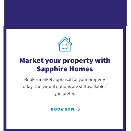
Market your property
with
Sapphire Homes
Book a market appraisal for your property
today. Our virtual options are still available if
you prefer.
BOOK NOW