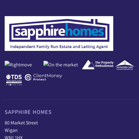
SAPPHIRE HOMES
80 Market Street
Wigan
WN1 1HX