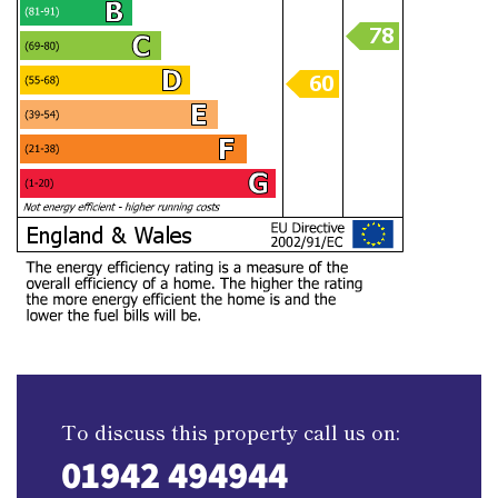
To discuss this property call us on:
01942 494944