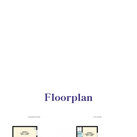
Floorplan