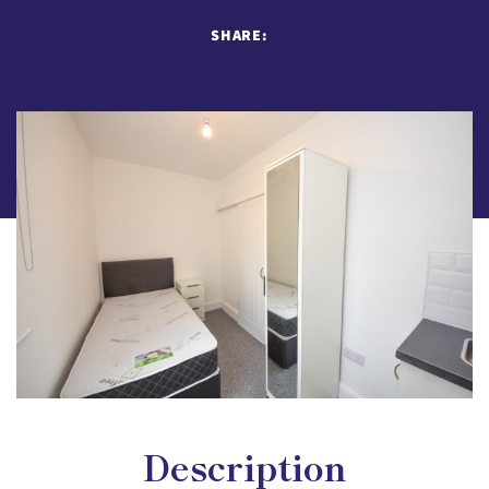
SHARE:
Description