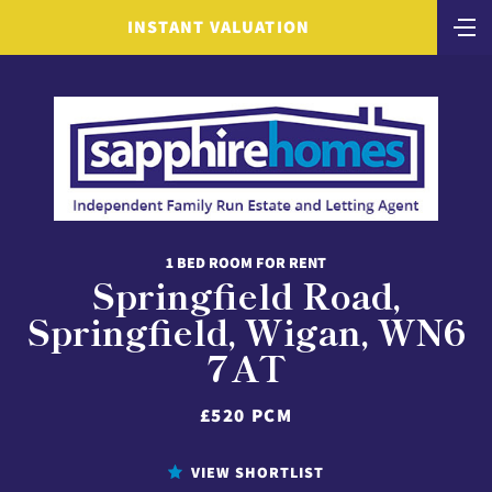
INSTANT VALUATION
1 BED ROOM FOR RENT
Springfield Road,
Springfield, Wigan, WN6
7AT
£520 PCM
VIEW SHORTLIST