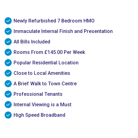
Newly Refurbished 7 Bedroom HMO
Immaculate Internal Finish and Presentation
All Bills Included
Rooms From £145.00 Per Week
Popular Residential Location
Close to Local Amenities
A Brief Walk to Town Centre
Professional Tenants
Internal Viewing is a Must
High Speed Broadband