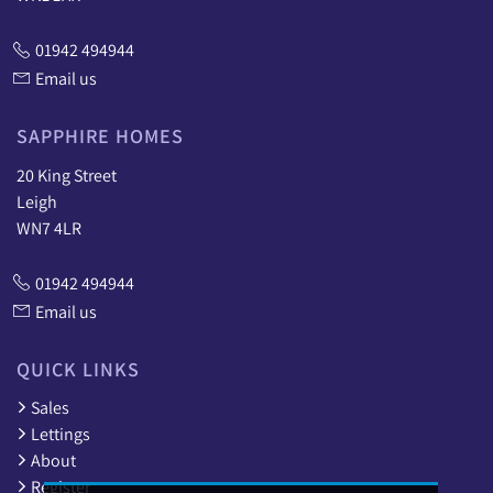
01942 494944
Email us
SAPPHIRE HOMES
20 King Street
Leigh
WN7 4LR
01942 494944
Email us
QUICK LINKS
Sales
Lettings
About
Register