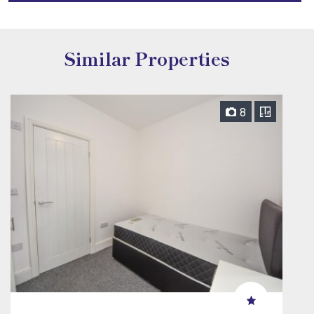
Similar Properties
8