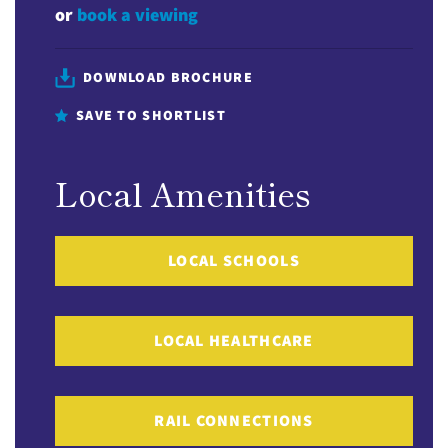
or
book a viewing
DOWNLOAD BROCHURE
SAVE TO SHORTLIST
Local Amenities
LOCAL SCHOOLS
LOCAL HEALTHCARE
RAIL CONNECTIONS