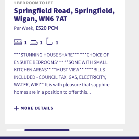
1 BED ROOM TO LET
Springfield Road, Springfield,
Wigan, WN6 7AT
£520 PCM
Per Week,
1
1
1
***STUNNING HOUSE SHARE*** ***CHOICE OF
ENSUITE BEDROOMS*** **SOME WITH SMALL
KITCHEN AREAS** **MUST VIEW** ****BILLS
INCLUDED - COUNCIL TAX, GAS, ELECTRICITY,
WATER, WIFI** It is with pleasure that sapphire
homes are in a position to offer this...
MORE DETAILS