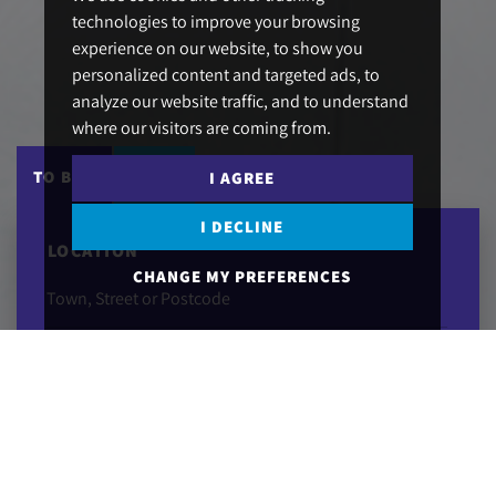
technologies to improve your browsing
experience on our website, to show you
personalized content and targeted ads, to
analyze our website traffic, and to understand
where our visitors are coming from.
DRAW SEARCH
TO BUY
TO LET
I AGREE
I DECLINE
LOCATION
CHANGE MY PREFERENCES
MAXIMUM PRICE
MINIMUM BEDS