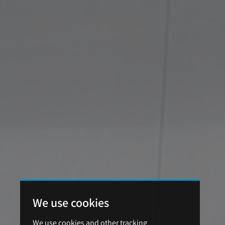
We use cookies
We use cookies and other tracking