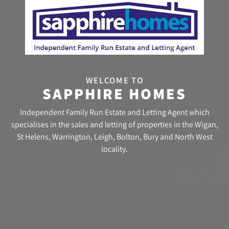
WELCOME TO
SAPPHIRE HOMES
Independent Family Run Estate and Letting Agent which
specialises in the sales and letting of properties in the Wigan,
St Helens, Warrington, Leigh, Bolton, Bury and North West
locality.