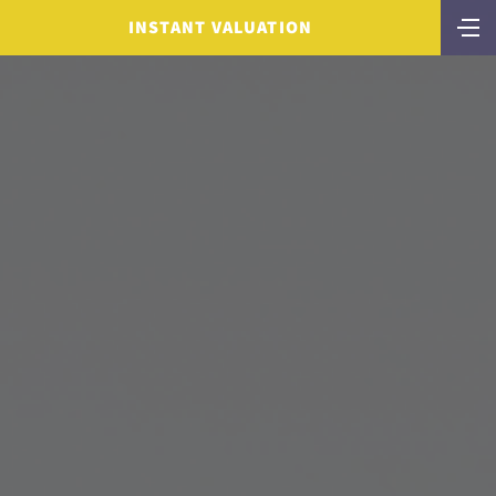
INSTANT VALUATION