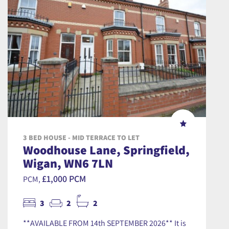
3 BED HOUSE - MID TERRACE TO LET
Woodhouse Lane, Springfield,
Wigan, WN6 7LN
£1,000 PCM
PCM,
3
2
2
**AVAILABLE FROM 14th SEPTEMBER 2026** It is