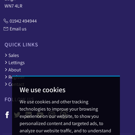
WN7 4LR
01942 494944
Email us
QUICK LINKS
Sales
Lettings
About
Register
Contact
We use cookies
FOLLOW US
We use cookies and other tracking
technologies to improve your browsing
experience on our website, to show you
personalized content and targeted ads, to
analyze our website traffic, and to understand