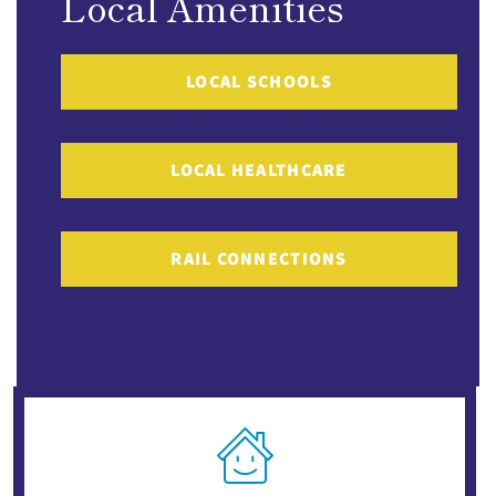
Local Amenities
LOCAL SCHOOLS
LOCAL HEALTHCARE
RAIL CONNECTIONS