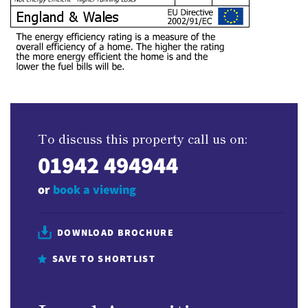
To discuss this property call us on:
01942 494944
or
book a viewing
DOWNLOAD BROCHURE
SAVE TO SHORTLIST