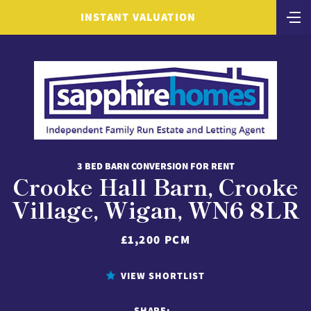
INSTANT VALUATION
3 BED BARN CONVERSION FOR RENT
Crooke Hall Barn, Crooke
Village, Wigan, WN6 8LR
£1,200 PCM
VIEW SHORTLIST
SHARE: