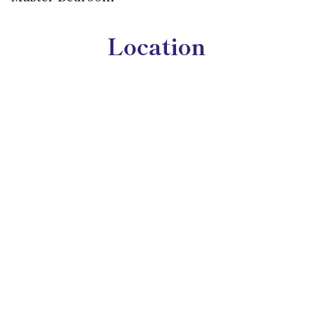
Location