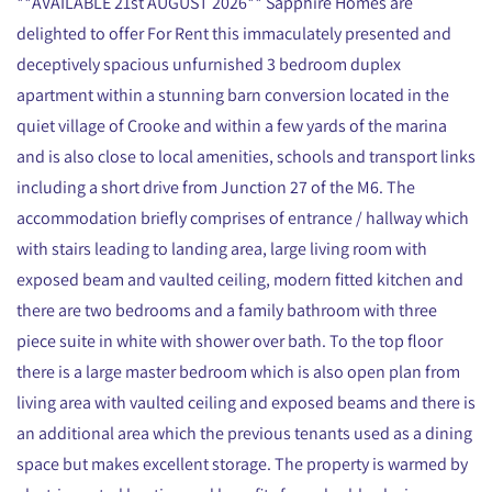
**AVAILABLE 21st AUGUST 2026** Sapphire Homes are
delighted to offer For Rent this immaculately presented and
deceptively spacious unfurnished 3 bedroom duplex
apartment within a stunning barn conversion located in the
quiet village of Crooke and within a few yards of the marina
and is also close to local amenities, schools and transport links
including a short drive from Junction 27 of the M6. The
accommodation briefly comprises of entrance / hallway which
with stairs leading to landing area, large living room with
exposed beam and vaulted ceiling, modern fitted kitchen and
there are two bedrooms and a family bathroom with three
piece suite in white with shower over bath. To the top floor
there is a large master bedroom which is also open plan from
living area with vaulted ceiling and exposed beams and there is
an additional area which the previous tenants used as a dining
space but makes excellent storage. The property is warmed by