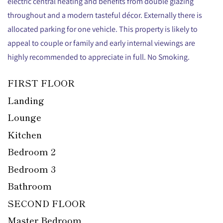
electric central heating and benefits from double glazing
throughout and a modern tasteful décor. Externally there is
allocated parking for one vehicle. This property is likely to
appeal to couple or family and early internal viewings are
highly recommended to appreciate in full. No Smoking.
FIRST FLOOR
Landing
Lounge
Kitchen
Bedroom 2
Bedroom 3
Bathroom
SECOND FLOOR
Master Bedroom