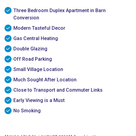
Three Bedroom Duplex Apartment in Barn
Conversion
Modern Tasteful Decor
Gas Central Heating
Double Glazing
Off Road Parking
Small Village Location
Much Sought After Location
Close to Transport and Commuter Links
Early Viewing is a Must
No Smoking