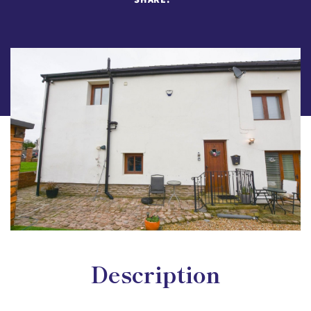
Description