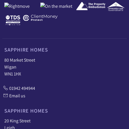
SAPPHIRE HOMES
80 Market Street
Wigan
WN1 1HX
01942 494944
Email us
SAPPHIRE HOMES
20 King Street
Leigh