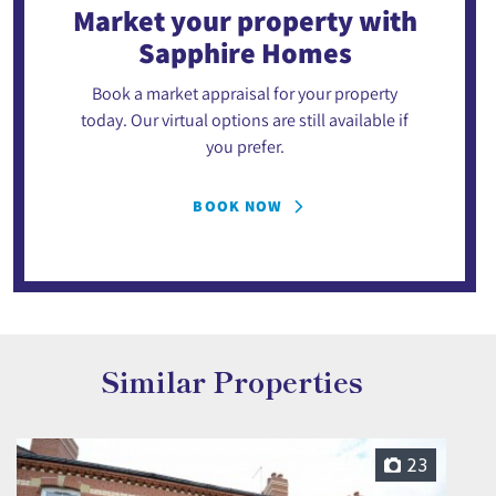
Market your property
with
Sapphire Homes
Book a market appraisal for your property
today. Our virtual options are still available if
you prefer.
BOOK NOW
Similar Properties
23