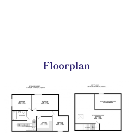
Floorplan