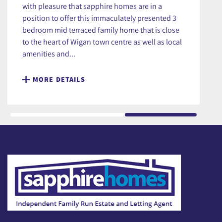
with pleasure that sapphire homes are in a
position to offer this immaculately presented 3
bedroom mid terraced family home that is close
to the heart of Wigan town centre as well as local
amenities and...
MORE DETAILS