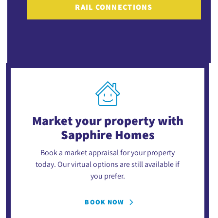
RAIL CONNECTIONS
Market your property
with
Sapphire Homes
Book a market appraisal for your property
today. Our virtual options are still available if
you prefer.
BOOK NOW