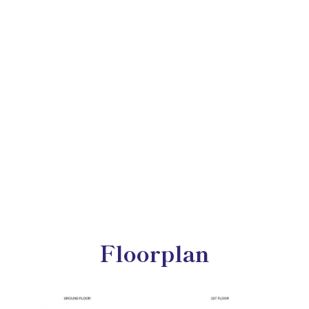
Floorplan