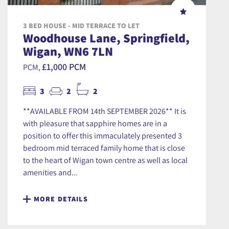
3 BED HOUSE - MID TERRACE TO LET
Woodhouse Lane, Springfield,
Wigan, WN6 7LN
£1,000 PCM
PCM,
3
2
2
**AVAILABLE FROM 14th SEPTEMBER 2026** It is
with pleasure that sapphire homes are in a
position to offer this immaculately presented 3
bedroom mid terraced family home that is close
to the heart of Wigan town centre as well as local
amenities and...
MORE DETAILS