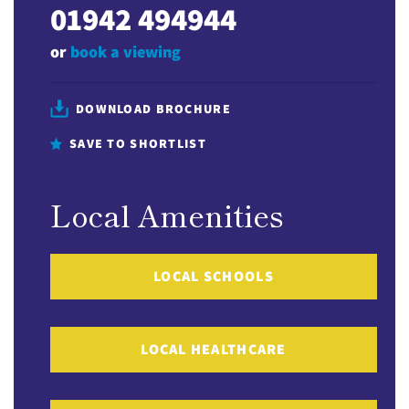
01942 494944
or
book a viewing
DOWNLOAD BROCHURE
SAVE TO SHORTLIST
Local Amenities
LOCAL SCHOOLS
LOCAL HEALTHCARE