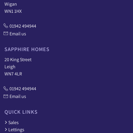
Wigan
WN1 1HX
01942 494944
Email us
SAPPHIRE HOMES
20 King Street
Leigh
WN7 4LR
01942 494944
Email us
QUICK LINKS
Sales
Lettings