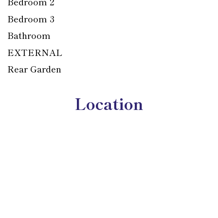
Bedroom 2
Bedroom 3
Bathroom
EXTERNAL
Rear Garden
Location