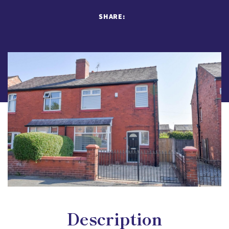
SHARE:
Description