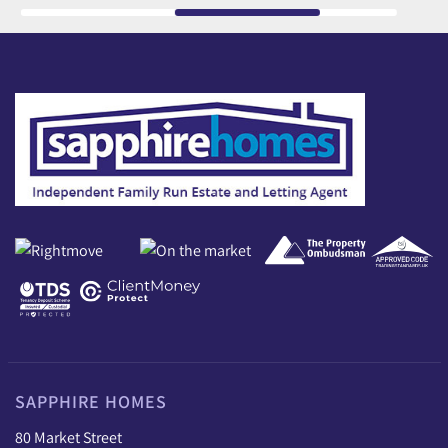
SAPPHIRE HOMES
80 Market Street