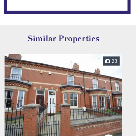
Similar Properties
23