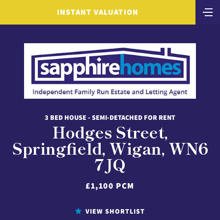
INSTANT VALUATION
3 BED HOUSE - SEMI-DETACHED FOR RENT
Hodges Street,
Springfield, Wigan, WN6
7JQ
£1,100 PCM
VIEW SHORTLIST