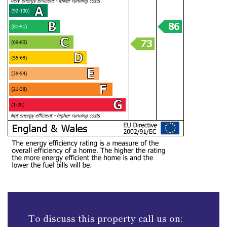
To discuss this property call us on: