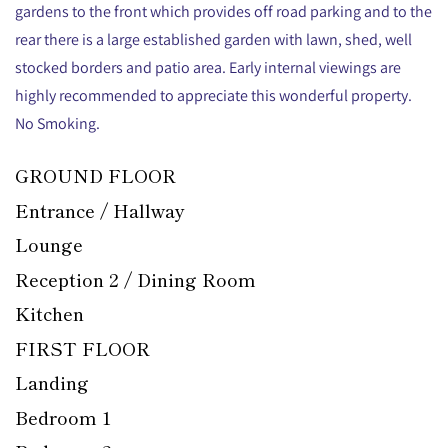
gardens to the front which provides off road parking and to the
rear there is a large established garden with lawn, shed, well
stocked borders and patio area. Early internal viewings are
highly recommended to appreciate this wonderful property.
No Smoking.
GROUND FLOOR
Entrance / Hallway
Lounge
Reception 2 / Dining Room
Kitchen
FIRST FLOOR
Landing
Bedroom 1