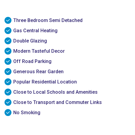
Three Bedroom Semi Detached
Gas Central Heating
Double Glazing
Modern Tasteful Decor
Off Road Parking
Generous Rear Garden
Popular Residential Location
Close to Local Schools and Amenities
Close to Transport and Commuter Links
No Smoking