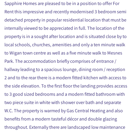
Sapphire Homes are pleased to be in a position to offer For
Rent this impressive and recently modernised 3 bedroom semi
detached property in popular residential location that must be
internally viewed to be appreciated in full. The location of the
property is in a sought after location and is situated close by to
local schools, churches, amenities and only a ten minute walk
to Wigan town centre as well as a five minute walk to Mesnes
Park. The accommodation briefly comprises of entrance /
hallway leading to a spacious lounge, dining room / reception
2 and to the rear there is a modern fitted kitchen with access to
the side elevation. To the first floor the landing provides access
to 3 good sized bedrooms and a modern fitted bathroom with
two piece suite in white with shower over bath and separate
W.C. The property is warmed by Gas Central Heating and also
benefits from a modern tasteful décor and double glazing
throughout. Externally there are landscaped low maintenance