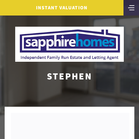
INSTANT VALUATION
STEPHEN