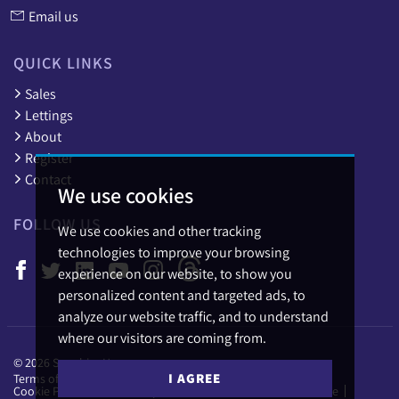
Email us
QUICK LINKS
Sales
Lettings
About
Register
Contact
We use cookies
FOLLOW US
We use cookies and other tracking
technologies to improve your browsing
experience on our website, to show you
personalized content and targeted ads, to
analyze our website traffic, and to understand
where our visitors are coming from.
© 2026 Sapphire Homes.
I AGREE
Terms of use
Privacy Policy & Notice
Cookies Policy
Cookie Preferences
Complaints Procedure
CMP Certificate