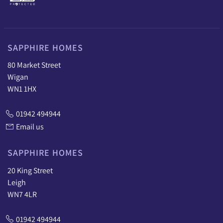
SAPPHIRE HOMES
80 Market Street
Wigan
WN1 1HX
01942 494944
Email us
SAPPHIRE HOMES
20 King Street
Leigh
WN7 4LR
01942 494944