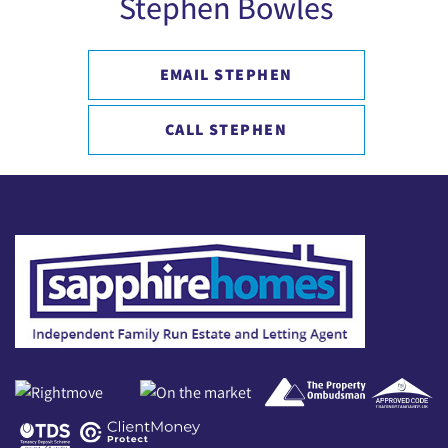
Stephen Bowles
EMAIL STEPHEN
CALL STEPHEN