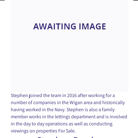
Stephen joined the team in 2016 after working for a
number of companies in the Wigan area and historically
having worked in the Navy. Stephen is also a family
member works in the lettings department and is involved
in the day to day operations as well as conducting
viewings on properties For Sale.