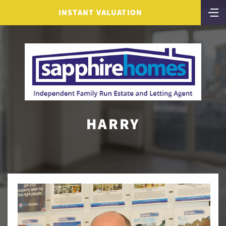
INSTANT VALUATION
HARRY