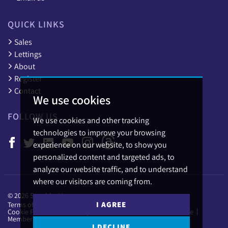
QUICK LINKS
Sales
Lettings
About
Register
Contact
We use cookies
FOLLOW US
We use cookies and other tracking
technologies to improve your browsing
experience on our website, to show you
personalized content and targeted ads, to
analyze our website traffic, and to understand
where our visitors are coming from.
© 2026 Sapphire Homes.
I AGREE
Terms of use
Privacy Policy & Notice
Cookies Policy
Cookie Preferences
Complaints Procedure
CMP Certificate
Member Standards
I DECLINE