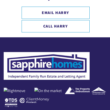
EMAIL HARRY
CALL HARRY