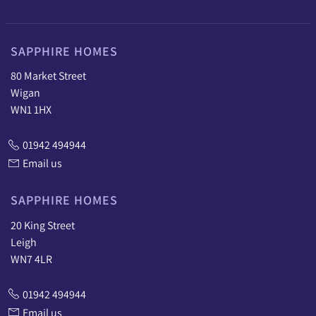
SAPPHIRE HOMES
80 Market Street
Wigan
WN1 1HX
01942 494944
Email us
SAPPHIRE HOMES
20 King Street
Leigh
WN7 4LR
01942 494944
Email us