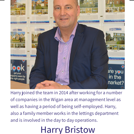
Harry joined the team in 2014 after working for a number
of companies in the Wigan area at management level as
well as having a period of being self-employed. Harry,
also a family member works in the lettings department
and is involved in the day to day operations.
Harry Bristow