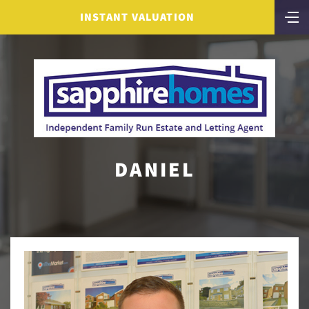
INSTANT VALUATION
DANIEL