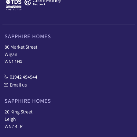
SAPPHIRE HOMES
80 Market Street
Wigan
WN1 1HX
01942 494944
Email us
SAPPHIRE HOMES
20 King Street
Leigh
WN7 4LR