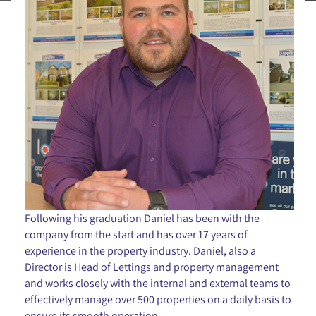
Following his graduation Daniel has been with the
company from the start and has over 17 years of
experience in the property industry. Daniel, also a
Director is Head of Lettings and property management
and works closely with the internal and external teams to
effectively manage over 500 properties on a daily basis to
ensure its smooth operation.