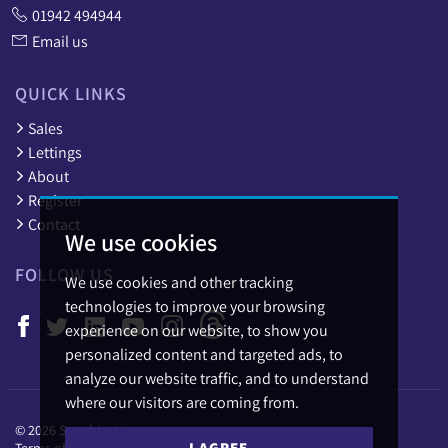
01942 494944
Email us
QUICK LINKS
Sales
Lettings
About
Register
Contact
We use cookies
FOLLOW US
We use cookies and other tracking
technologies to improve your browsing
experience on our website, to show you
personalized content and targeted ads, to
analyze our website traffic, and to understand
where our visitors are coming from.
© 2026 Sapphire Homes.
I AGREE