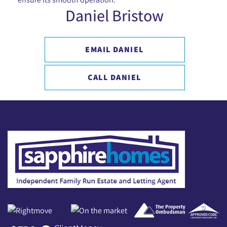
Daniel Bristow
EMAIL DANIEL
CALL DANIEL