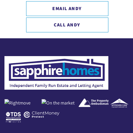
EMAIL ANDY
CALL ANDY