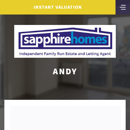
INSTANT VALUATION
ANDY