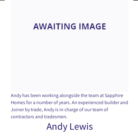
Andy has been working alongside the team at Sapphire
Homes for a number of years. An experienced builder and
Joiner by trade, Andy is in charge of our team of
contractors and tradesmen.
Andy Lewis