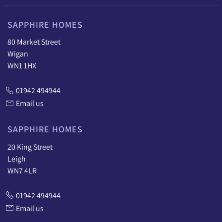
SAPPHIRE HOMES
80 Market Street
Wigan
WN1 1HX
01942 494944
Email us
SAPPHIRE HOMES
20 King Street
Leigh
WN7 4LR
01942 494944
Email us