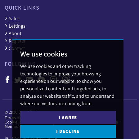
QUICK LINKS
Sales
Lettings
About
Register
Contact
We use cookies
FOLLOW US
We use cookies and other tracking
technologies to improve your browsing
experience on our website, to show you
personalized content and targeted ads, to
analyze our website traffic, and to understand
where our visitors are coming from.
© 2026 Sapphire Homes.
I AGREE
Terms of use
Privacy Policy & Notice
Cookies Policy
Cookie Preferences
Complaints Procedure
CMP Certificate
Member Standards
I DECLINE
Built by The Property Jungle