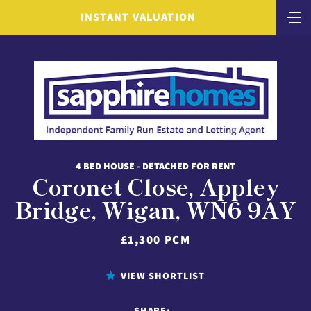
INSTANT VALUATION
4 BED HOUSE - DETACHED FOR RENT
Coronet Close, Appley
Bridge, Wigan, WN6 9AY
£1,300 PCM
VIEW SHORTLIST
SHARE: