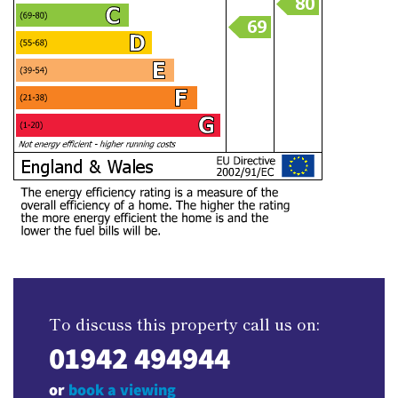
To discuss this property call us on:
01942 494944
or
book a viewing