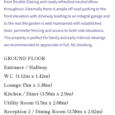
from Double Glazing and newly refreshed neutral décor
throughout. Externally there is ample off road parking to the
front elevation with driveway leading to an integral garage and
to the rear the garden is well maintained with established
lawn, perimeter fencing and access to both side elevations.
The property is perfect for family and early internal viewings
are recommended to appreciate in full. No Smoking.
GROUND FLOOR
Entrance / Hallway
W.C. (1.12m x 1.42m)
Lounge (5m x 3.38m)
Kitchen / Diner (3.56m x 2.9m)
Utility Room (1.5m x 2.08m)
Reception 2 / Dining Room (3.58m x 2.62m)