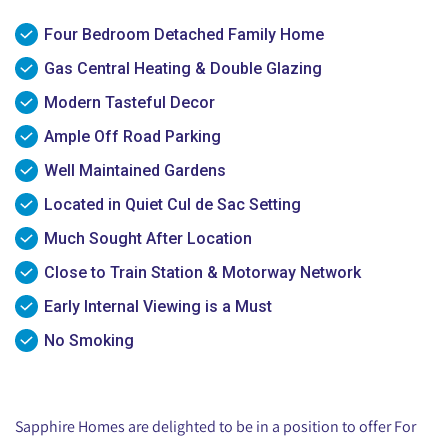
Four Bedroom Detached Family Home
Gas Central Heating & Double Glazing
Modern Tasteful Decor
Ample Off Road Parking
Well Maintained Gardens
Located in Quiet Cul de Sac Setting
Much Sought After Location
Close to Train Station & Motorway Network
Early Internal Viewing is a Must
No Smoking
Sapphire Homes are delighted to be in a position to offer For