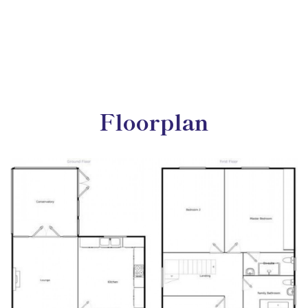
Floorplan