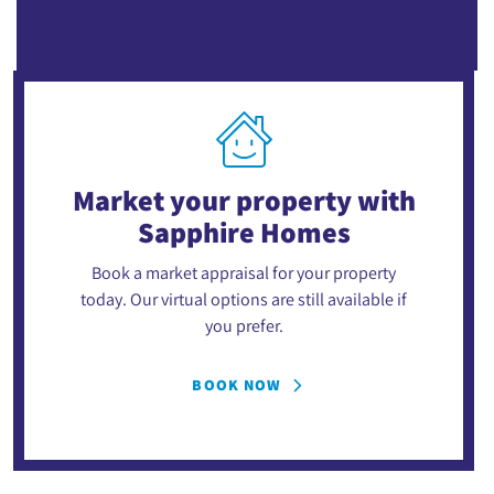
Market your property
with
Sapphire Homes
Book a market appraisal for your property
today. Our virtual options are still available if
you prefer.
BOOK NOW