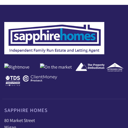
SAPPHIRE HOMES
80 Market Street
Wigan