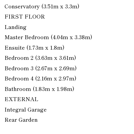
Conservatory (3.51m x 3.3m)
FIRST FLOOR
Landing
Master Bedroom (4.04m x 3.38m)
Ensuite (1.73m x 1.8m)
Bedroom 2 (3.63m x 3.61m)
Bedroom 3 (2.67m x 2.69m)
Bedroom 4 (2.16m x 2.97m)
Bathroom (1.83m x 1.98m)
EXTERNAL
Integral Garage
Rear Garden