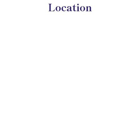
Location