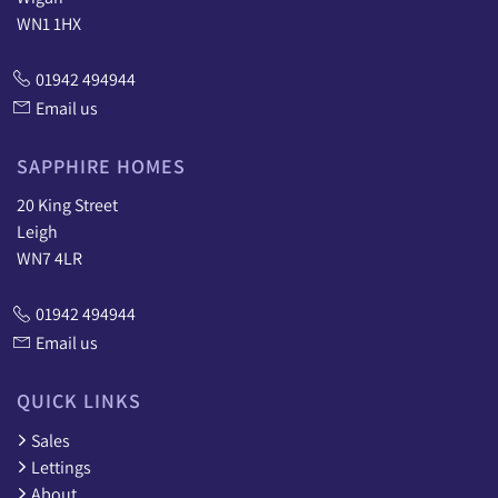
WN1 1HX
01942 494944
Email us
SAPPHIRE HOMES
20 King Street
Leigh
WN7 4LR
01942 494944
Email us
QUICK LINKS
Sales
Lettings
About