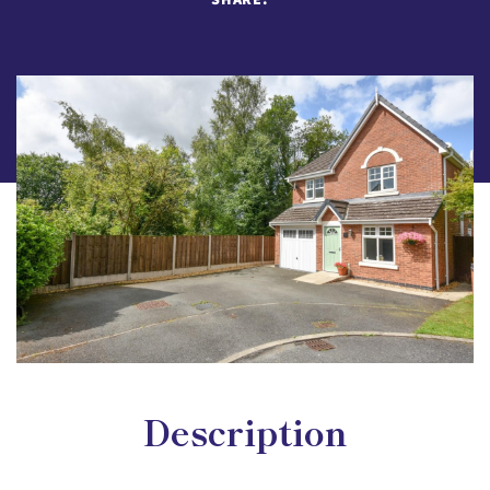
Description