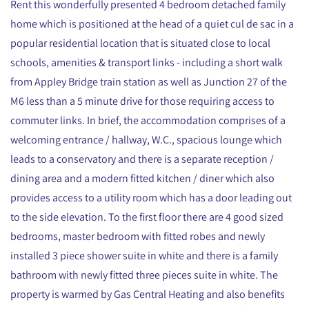
Rent this wonderfully presented 4 bedroom detached family
home which is positioned at the head of a quiet cul de sac in a
popular residential location that is situated close to local
schools, amenities & transport links - including a short walk
from Appley Bridge train station as well as Junction 27 of the
M6 less than a 5 minute drive for those requiring access to
commuter links. In brief, the accommodation comprises of a
welcoming entrance / hallway, W.C., spacious lounge which
leads to a conservatory and there is a separate reception /
dining area and a modern fitted kitchen / diner which also
provides access to a utility room which has a door leading out
to the side elevation. To the first floor there are 4 good sized
bedrooms, master bedroom with fitted robes and newly
installed 3 piece shower suite in white and there is a family
bathroom with newly fitted three pieces suite in white. The
property is warmed by Gas Central Heating and also benefits