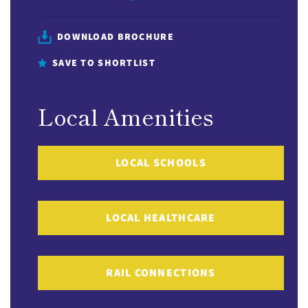
DOWNLOAD BROCHURE
SAVE TO SHORTLIST
Local Amenities
LOCAL SCHOOLS
LOCAL HEALTHCARE
RAIL CONNECTIONS