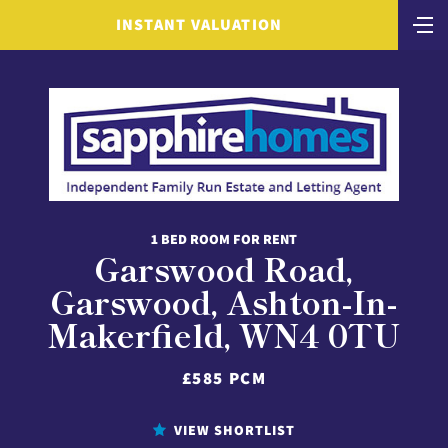
INSTANT VALUATION
1 BED ROOM FOR RENT
Garswood Road,
Garswood, Ashton-In-
Makerfield, WN4 0TU
£585 PCM
VIEW SHORTLIST