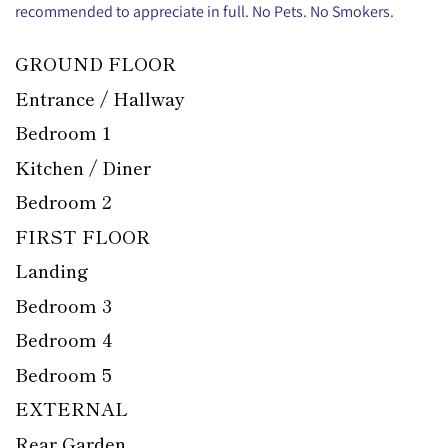
recommended to appreciate in full. No Pets. No Smokers.
GROUND FLOOR
Entrance / Hallway
Bedroom 1
Kitchen / Diner
Bedroom 2
FIRST FLOOR
Landing
Bedroom 3
Bedroom 4
Bedroom 5
EXTERNAL
Rear Garden