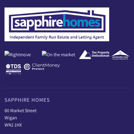
SAPPHIRE HOMES
80 Market Street
Wigan
WN1 1HX