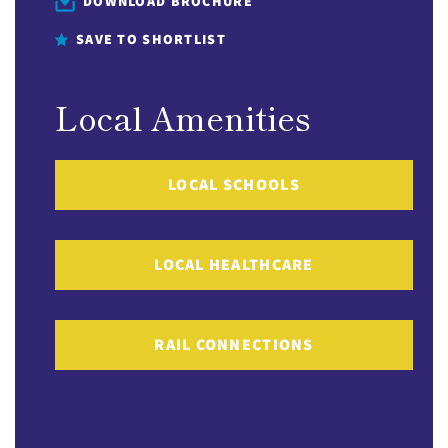
DOWNLOAD BROCHURE
SAVE TO SHORTLIST
Local Amenities
LOCAL SCHOOLS
LOCAL HEALTHCARE
RAIL CONNECTIONS