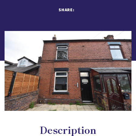
SHARE:
Description