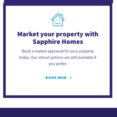
Market your property
with
Sapphire Homes
Book a market appraisal for your property
today. Our virtual options are still available if
you prefer.
BOOK NOW