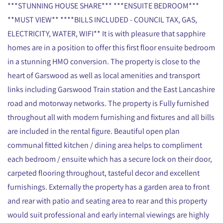
***STUNNING HOUSE SHARE*** ***ENSUITE BEDROOM***
**MUST VIEW** ****BILLS INCLUDED - COUNCIL TAX, GAS,
ELECTRICITY, WATER, WIFI** It is with pleasure that sapphire
homes are in a position to offer this first floor ensuite bedroom
in a stunning HMO conversion. The property is close to the
heart of Garswood as well as local amenities and transport
links including Garswood Train station and the East Lancashire
road and motorway networks. The property is Fully furnished
throughout all with modern furnishing and fixtures and all bills
are included in the rental figure. Beautiful open plan
communal fitted kitchen / dining area helps to compliment
each bedroom / ensuite which has a secure lock on their door,
carpeted flooring throughout, tasteful decor and excellent
furnishings. Externally the property has a garden area to front
and rear with patio and seating area to rear and this property
would suit professional and early internal viewings are highly