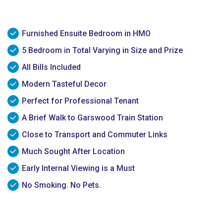
Furnished Ensuite Bedroom in HMO
5 Bedroom in Total Varying in Size and Prize
All Bills Included
Modern Tasteful Decor
Perfect for Professional Tenant
A Brief Walk to Garswood Train Station
Close to Transport and Commuter Links
Much Sought After Location
Early Internal Viewing is a Must
No Smoking. No Pets.