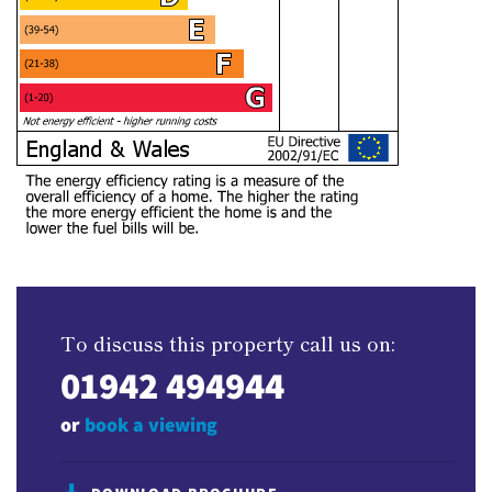
To discuss this property call us on:
01942 494944
or
book a viewing