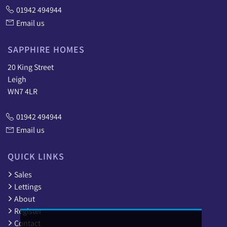
01942 494944
Email us
SAPPHIRE HOMES
20 King Street
Leigh
WN7 4LR
01942 494944
Email us
QUICK LINKS
Sales
Lettings
About
Register
Contact