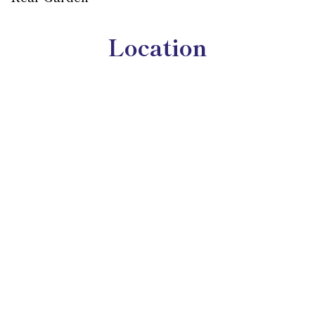
Location