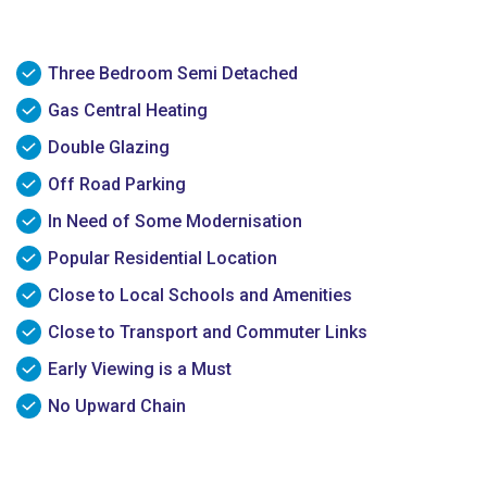
Three Bedroom Semi Detached
Gas Central Heating
Double Glazing
Off Road Parking
In Need of Some Modernisation
Popular Residential Location
Close to Local Schools and Amenities
Close to Transport and Commuter Links
Early Viewing is a Must
No Upward Chain