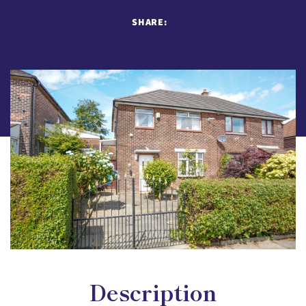
SHARE:
Description