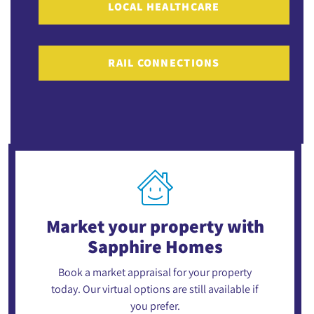
LOCAL HEALTHCARE
RAIL CONNECTIONS
Market your property
with
Sapphire Homes
Book a market appraisal for your property
today. Our virtual options are still available if
you prefer.