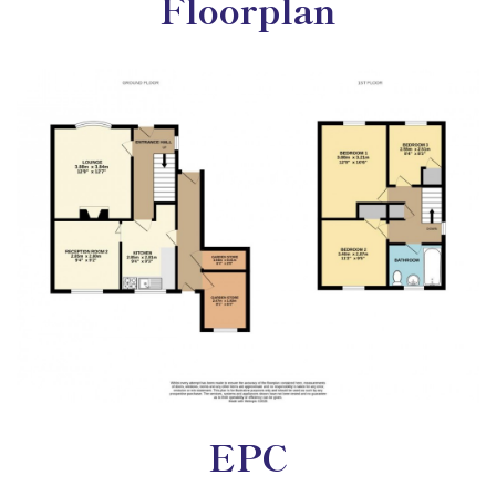
Floorplan
EPC