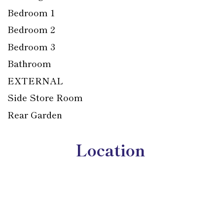
Bedroom 1
Bedroom 2
Bedroom 3
Bathroom
EXTERNAL
Side Store Room
Rear Garden
Location