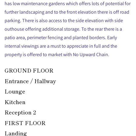
has low maintenance gardens which offers lots of potential for
further landscaping and to the front elevation there is off road
parking. There is also access to the side elevation with side
outhouse offering additional storage. To the rear there is a
patio area, perimeter fencing and planted borders. Early
internal viewings are a must to appreciate in full and the
property is offered to market with No Upward Chain.
GROUND FLOOR
Entrance / Hallway
Lounge
Kitchen
Reception 2
FIRST FLOOR
Landing