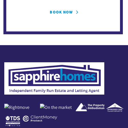
BOOK NOW