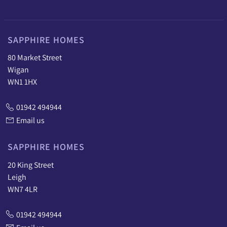
SAPPHIRE HOMES
80 Market Street
Wigan
WN1 1HX
01942 494944
Email us
SAPPHIRE HOMES
20 King Street
Leigh
WN7 4LR
01942 494944