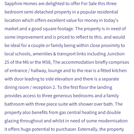
Sapphire Homes are delighted to offer For Sale this three
bedroom semi detached property in a popular residential
location which offers excellent value for money in today's
market and a good square footage. The property is in need of
some improvement and is priced to reflect to this. and would
be ideal for a couple or family being within close proximity to
local schools, amenities & transport links including Junction
25 of the M6 or the M58, The accommodation briefly comprises
of entrance / hallway, lounge and to the rear is a fitted kitchen
with door leading to side elevation and there is a separate
dining room / reception 2. To the first floor the landing
provides access to three generous bedrooms and a family
bathroom with three piece suite with shower over bath. The
property also benefits from gas central heating and double
glazing throughout and whilst in need of some modernisation
it offers huge potential to purchaser. Externally, the property