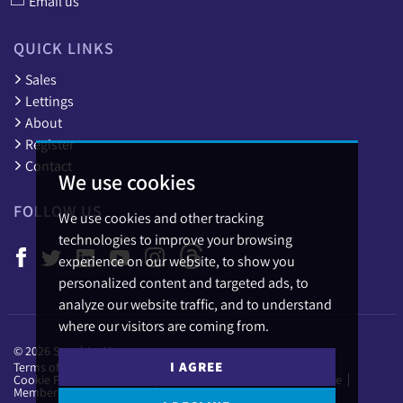
Email us
QUICK LINKS
Sales
Lettings
About
Register
Contact
We use cookies
FOLLOW US
We use cookies and other tracking
technologies to improve your browsing
experience on our website, to show you
personalized content and targeted ads, to
analyze our website traffic, and to understand
where our visitors are coming from.
© 2026 Sapphire Homes.
I AGREE
Terms of use
Privacy Policy & Notice
Cookies Policy
Cookie Preferences
Complaints Procedure
CMP Certificate
Member Standards