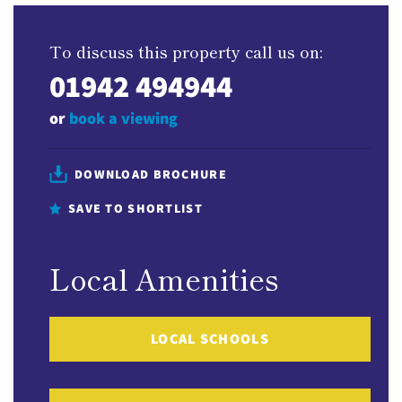
To discuss this property call us on:
01942 494944
or
book a viewing
DOWNLOAD BROCHURE
SAVE TO SHORTLIST
Local Amenities
LOCAL SCHOOLS