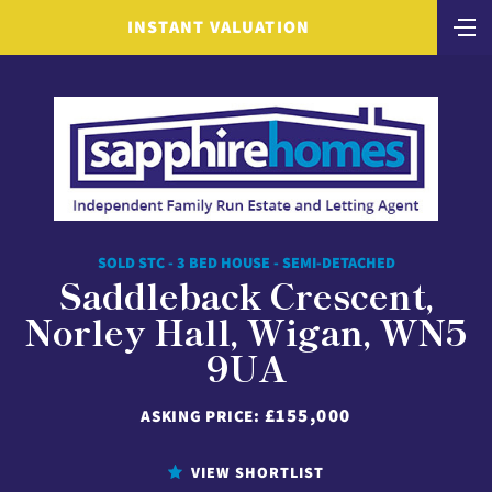
INSTANT VALUATION
SOLD STC - 3 BED HOUSE - SEMI-DETACHED
Saddleback Crescent,
Norley Hall, Wigan, WN5
9UA
£155,000
ASKING PRICE:
VIEW SHORTLIST