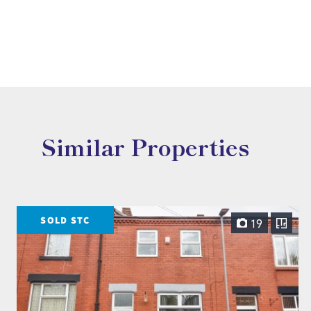
Similar Properties
SOLD STC
19