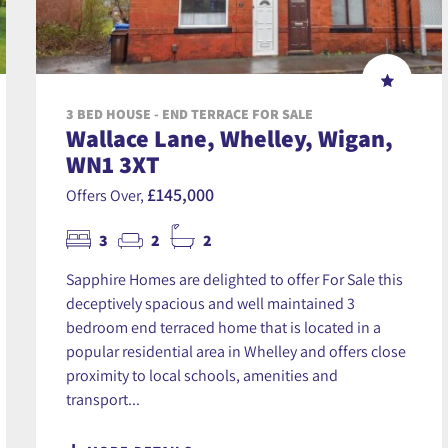
3 BED HOUSE - END TERRACE FOR SALE
Wallace Lane, Whelley, Wigan,
WN1 3XT
£145,000
Offers Over,
3
2
2
Sapphire Homes are delighted to offer For Sale this
deceptively spacious and well maintained 3
bedroom end terraced home that is located in a
popular residential area in Whelley and offers close
proximity to local schools, amenities and
transport...