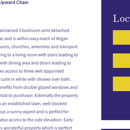
Upward Chain
Loc
 maintained 3 bedroom semi detached
sac and is within easy reach of Wigan
chools, churches, amenities and transport
g to a living room with stairs leading to
en with dining area and doors leading to
ides access to three well appointed
suite in white with shower over bath..
benefits from double glazed windows and
tial to purchaser. Externally the property
so an established lawn, well stocked
oys a sunny aspect and is perfect for
also access to the side elevation. Early
s wonderful property which is perfect