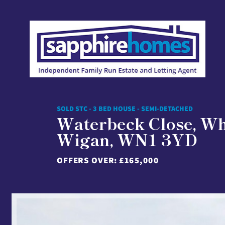
SOLD STC - 3 BED HOUSE - SEMI-DETACHED
Waterbeck Close, Wh
Wigan, WN1 3YD
OFFERS OVER:
£165,000