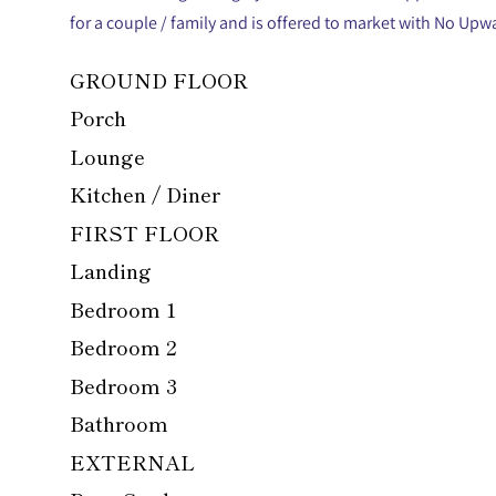
for a couple / family and is offered to market with No Upw
GROUND FLOOR
Porch
Lounge
Kitchen / Diner
FIRST FLOOR
Landing
Bedroom 1
Bedroom 2
Bedroom 3
Bathroom
EXTERNAL