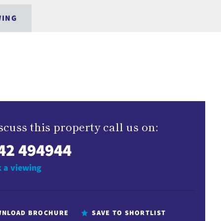
WING
scuss this property call us on:
42 494944
 a viewing
NLOAD BROCHURE
SAVE TO SHORTLIST