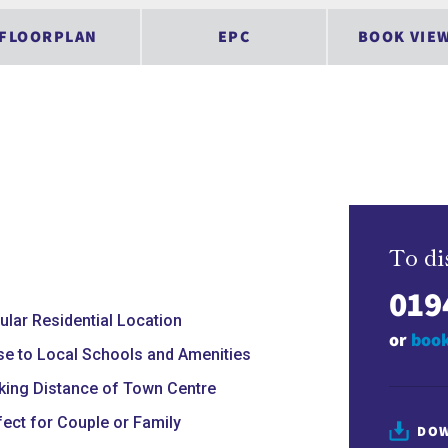
FLOORPLAN
EPC
BOOK VIE
To di
019
ular Residential Location
or
book
se to Local Schools and Amenities
king Distance of Town Centre
fect for Couple or Family
DOW