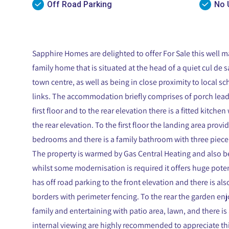
Off Road Parking
No 
Sapphire Homes are delighted to offer For Sale this well
family home that is situated at the head of a quiet cul de 
town centre, as well as being in close proximity to local s
links. The accommodation briefly comprises of porch leadin
first floor and to the rear elevation there is a fitted kitch
the rear elevation. To the first floor the landing area prov
bedrooms and there is a family bathroom with three piece 
The property is warmed by Gas Central Heating and also 
whilst some modernisation is required it offers huge poten
has off road parking to the front elevation and there is al
borders with perimeter fencing. To the rear the garden enj
family and entertaining with patio area, lawn, and there is 
internal viewing are highly recommended to appreciate thi