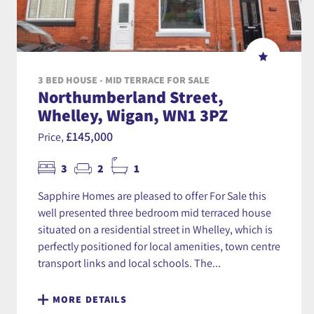
3 BED HOUSE - MID TERRACE FOR SALE
Northumberland Street,
Whelley, Wigan, WN1 3PZ
£145,000
Price,
3
2
1
Sapphire Homes are pleased to offer For Sale this
well presented three bedroom mid terraced house
situated on a residential street in Whelley, which is
perfectly positioned for local amenities, town centre
transport links and local schools. The...
MORE DETAILS