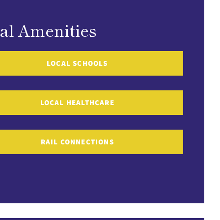
al Amenities
LOCAL SCHOOLS
LOCAL HEALTHCARE
RAIL CONNECTIONS