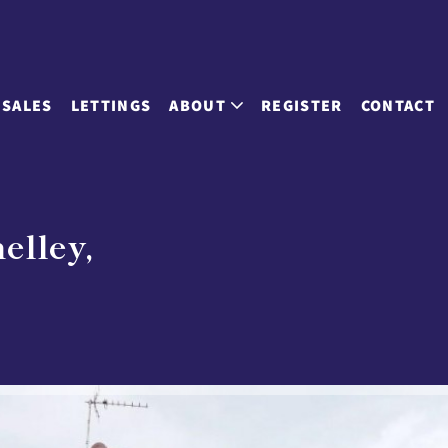
SALES
LETTINGS
ABOUT
REGISTER
CONTACT
elley,