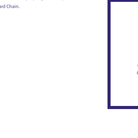
ard Chain.