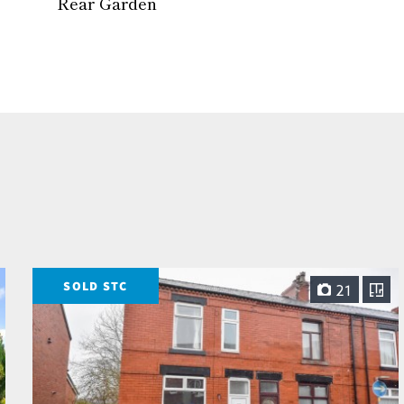
Rear Garden
SOLD STC
21