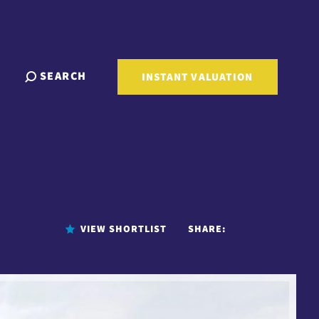
SEARCH
INSTANT VALUATION
VIEW SHORTLIST
SHARE: