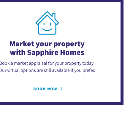
Market your property
with Sapphire Homes
Book a market appraisal for your property today.
Our virtual options are still available if you prefer.
BOOK NOW