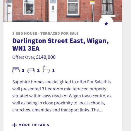
3 BED HOUSE - TERRACED FOR SALE
Darlington Street East, Wigan,
WN1 3EA
£140,000
Offers Over,
3
2
1
Sapphire Homes are delighted to offer For Sale this
well presented 3 bedroom mid terraced property
situated within easy reach of Wigan town centre, as
well as being in close proximity to local schools,
churches, amenities and transport links. The...
MORE DETAILS