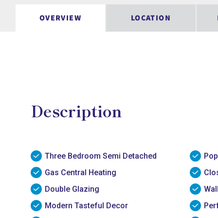
OVERVIEW
LOCATION
Description
Three Bedroom Semi Detached
Pop
Gas Central Heating
Clo
Double Glazing
Wal
Modern Tasteful Decor
Per