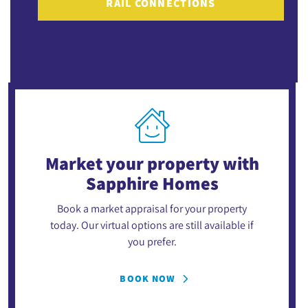
RAIL CONNECTIONS
Market your property
with
Sapphire Homes
Book a market appraisal for your property
today. Our virtual options are still available if
you prefer.
BOOK NOW