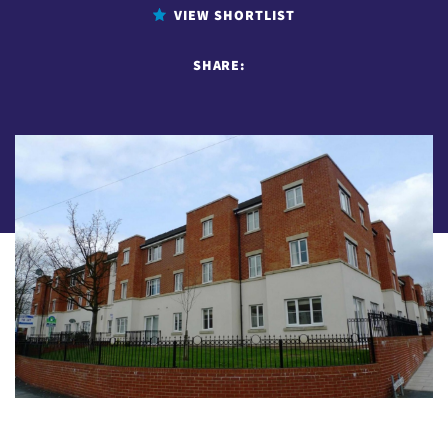
VIEW SHORTLIST
SHARE: