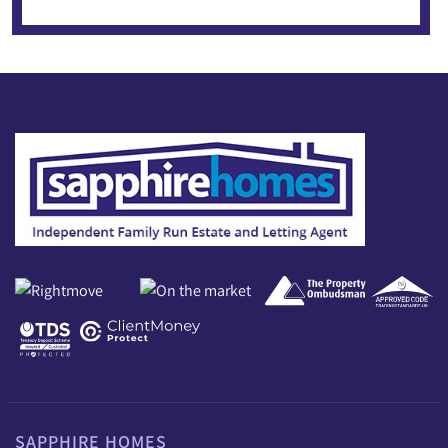
SAPPHIRE HOMES