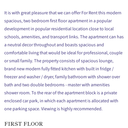
It is with great pleasure that we can offer For Rent this modern
spacious, two bedroom first floor apartment in a popular
development in popular residential location close to local
schools, amenities, and transport links. The apartment can has
a neutral decor throughout and boasts spacious and
comfortable living that would be ideal for professional, couple
or small family. The property consists of spacious lounge,
brand new modern fully fitted kitchen with built in fridge /
freezer and washer / dryer, family bathroom with shower over
bath and two double bedrooms - master with amenities
shower room. To the rear of the apartment block is a private
enclosed car park, in which each apartment is allocated with
one parking space. Viewing is highly recommended.
FIRST FLOOR