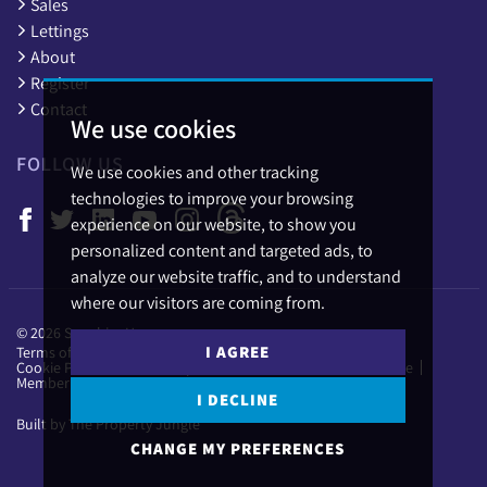
Sales
Lettings
About
Register
Contact
We use cookies
FOLLOW US
We use cookies and other tracking
technologies to improve your browsing
experience on our website, to show you
personalized content and targeted ads, to
analyze our website traffic, and to understand
where our visitors are coming from.
© 2026 Sapphire Homes.
I AGREE
Terms of use
Privacy Policy & Notice
Cookies Policy
Cookie Preferences
Complaints Procedure
CMP Certificate
Member Standards
I DECLINE
Built by The Property Jungle
CHANGE MY PREFERENCES