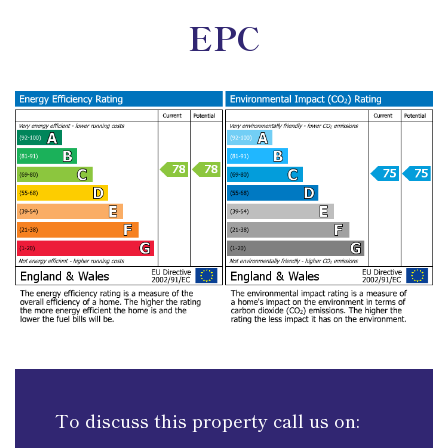
EPC
To discuss this property call us on: