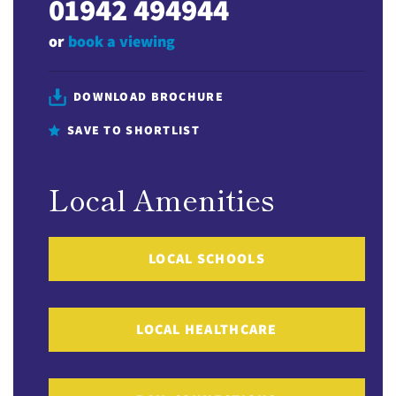
01942 494944
or
book a viewing
DOWNLOAD BROCHURE
SAVE TO SHORTLIST
Local Amenities
LOCAL SCHOOLS
LOCAL HEALTHCARE