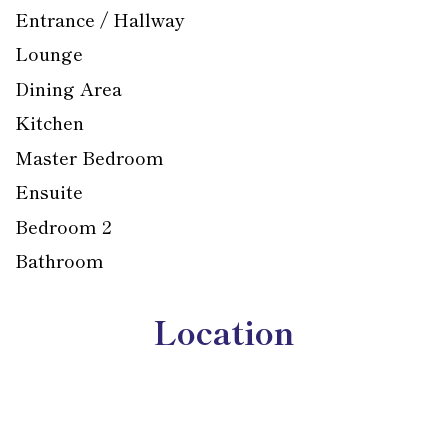
Entrance / Hallway
Lounge
Dining Area
Kitchen
Master Bedroom
Ensuite
Bedroom 2
Bathroom
Location