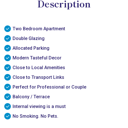
Description
Two Bedroom Apartment
Double Glazing
Allocated Parking
Modern Tasteful Decor
Close to Local Amenities
Close to Transport Links
Perfect for Professional or Couple
Balcony / Terrace
Internal viewing is a must
No Smoking. No Pets.