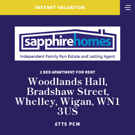
INSTANT VALUATION
2 BED APARTMENT FOR RENT
Woodlands Hall,
Bradshaw Street,
Whelley, Wigan, WN1
3US
£775 PCM