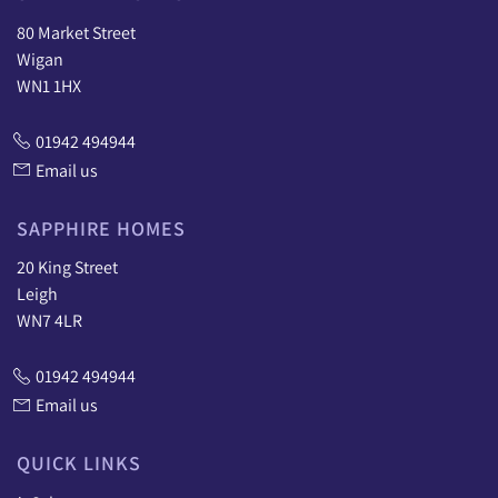
80 Market Street
Wigan
WN1 1HX
01942 494944
Email us
SAPPHIRE HOMES
20 King Street
Leigh
WN7 4LR
01942 494944
Email us
QUICK LINKS