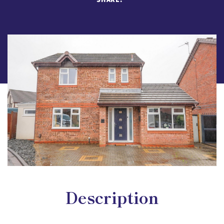
Description