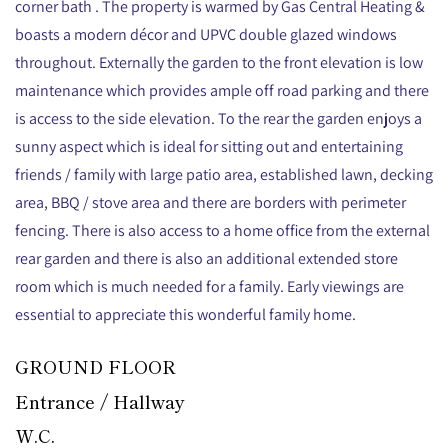
corner bath . The property is warmed by Gas Central Heating &
boasts a modern décor and UPVC double glazed windows
throughout. Externally the garden to the front elevation is low
maintenance which provides ample off road parking and there
is access to the side elevation. To the rear the garden enjoys a
sunny aspect which is ideal for sitting out and entertaining
friends / family with large patio area, established lawn, decking
area, BBQ / stove area and there are borders with perimeter
fencing. There is also access to a home office from the external
rear garden and there is also an additional extended store
room which is much needed for a family. Early viewings are
essential to appreciate this wonderful family home.
GROUND FLOOR
Entrance / Hallway
W.C.