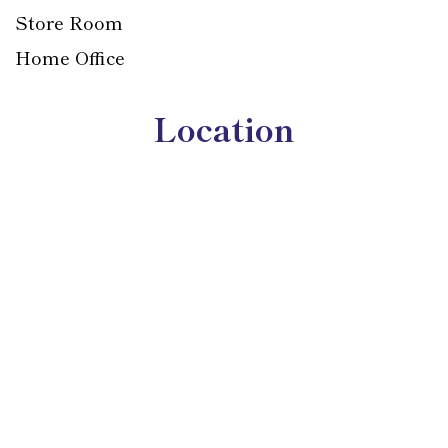
Store Room
Home Office
Location