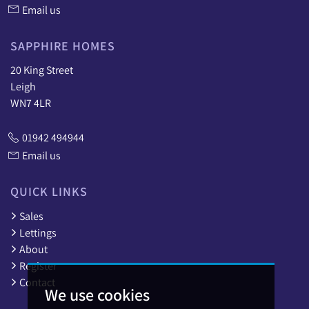
Email us
SAPPHIRE HOMES
20 King Street
Leigh
WN7 4LR
01942 494944
Email us
QUICK LINKS
Sales
Lettings
About
Register
Contact
We use cookies