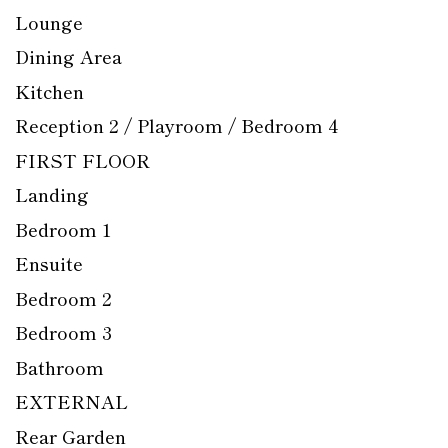
Lounge
Dining Area
Kitchen
Reception 2 / Playroom / Bedroom 4
FIRST FLOOR
Landing
Bedroom 1
Ensuite
Bedroom 2
Bedroom 3
Bathroom
EXTERNAL
Rear Garden