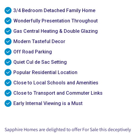
3/4 Bedroom Detached Family Home
Wonderfully Presentation Throughout
Gas Central Heating & Double Glazing
Modern Tasteful Decor
Off Road Parking
Quiet Cul de Sac Setting
Popular Residential Location
Close to Local Schools and Amenities
Close to Transport and Commuter Links
Early Internal Viewing is a Must
Sapphire Homes are delighted to offer For Sale this deceptively