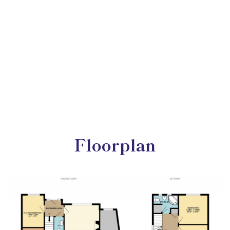
Floorplan