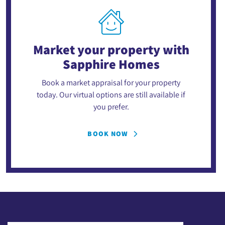
Market your property
with
Sapphire Homes
Book a market appraisal for your property
today. Our virtual options are still available if
you prefer.
BOOK NOW