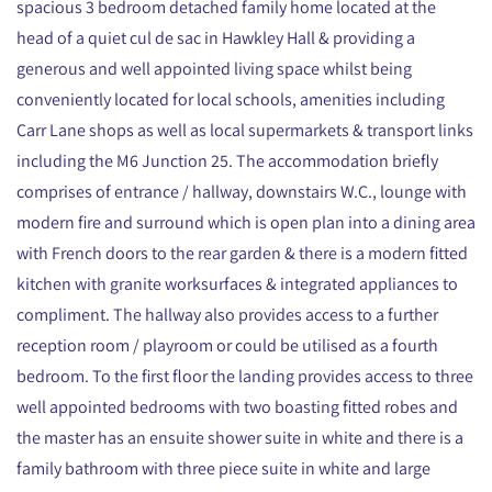
spacious 3 bedroom detached family home located at the
head of a quiet cul de sac in Hawkley Hall & providing a
generous and well appointed living space whilst being
conveniently located for local schools, amenities including
Carr Lane shops as well as local supermarkets & transport links
including the M6 Junction 25. The accommodation briefly
comprises of entrance / hallway, downstairs W.C., lounge with
modern fire and surround which is open plan into a dining area
with French doors to the rear garden & there is a modern fitted
kitchen with granite worksurfaces & integrated appliances to
compliment. The hallway also provides access to a further
reception room / playroom or could be utilised as a fourth
bedroom. To the first floor the landing provides access to three
well appointed bedrooms with two boasting fitted robes and
the master has an ensuite shower suite in white and there is a
family bathroom with three piece suite in white and large