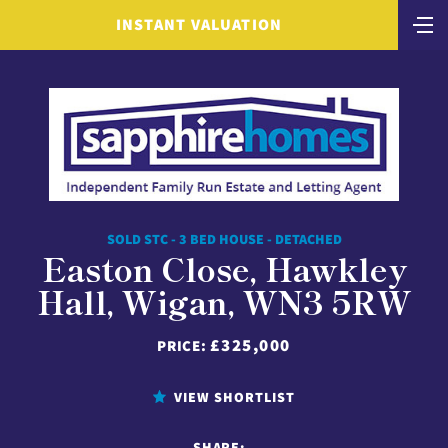
INSTANT VALUATION
SOLD STC - 3 BED HOUSE - DETACHED
Easton Close, Hawkley
Hall, Wigan, WN3 5RW
£325,000
PRICE:
VIEW SHORTLIST
SHARE: