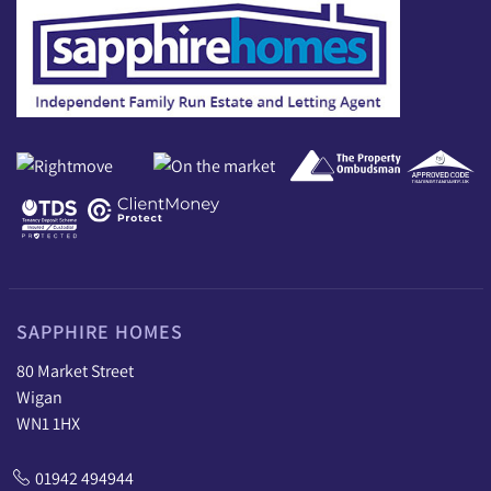
SAPPHIRE HOMES
80 Market Street
Wigan
WN1 1HX
01942 494944