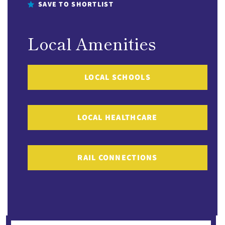
SAVE TO SHORTLIST
Local Amenities
LOCAL SCHOOLS
LOCAL HEALTHCARE
RAIL CONNECTIONS