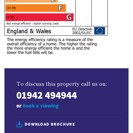
To discuss this property call us on:
01942 494944
or
book a viewing
DOWNLOAD BROCHURE