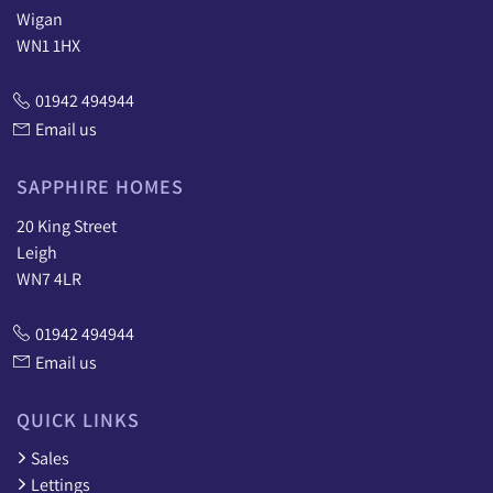
Wigan
WN1 1HX
01942 494944
Email us
SAPPHIRE HOMES
20 King Street
Leigh
WN7 4LR
01942 494944
Email us
QUICK LINKS
Sales
Lettings