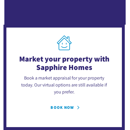
Market your property
with
Sapphire Homes
Book a market appraisal for your property
today. Our virtual options are still available if
you prefer.
BOOK NOW