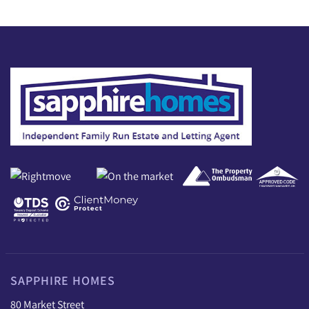
SAPPHIRE HOMES
80 Market Street