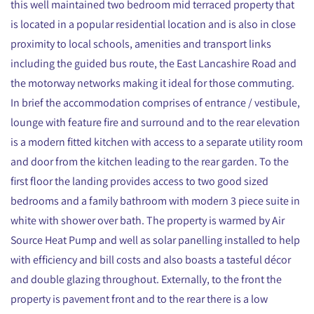
this well maintained two bedroom mid terraced property that
is located in a popular residential location and is also in close
proximity to local schools, amenities and transport links
including the guided bus route, the East Lancashire Road and
the motorway networks making it ideal for those commuting.
In brief the accommodation comprises of entrance / vestibule,
lounge with feature fire and surround and to the rear elevation
is a modern fitted kitchen with access to a separate utility room
and door from the kitchen leading to the rear garden. To the
first floor the landing provides access to two good sized
bedrooms and a family bathroom with modern 3 piece suite in
white with shower over bath. The property is warmed by Air
Source Heat Pump and well as solar panelling installed to help
with efficiency and bill costs and also boasts a tasteful décor
and double glazing throughout. Externally, to the front the
property is pavement front and to the rear there is a low