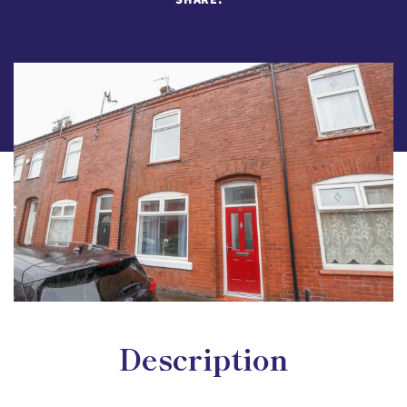
Description