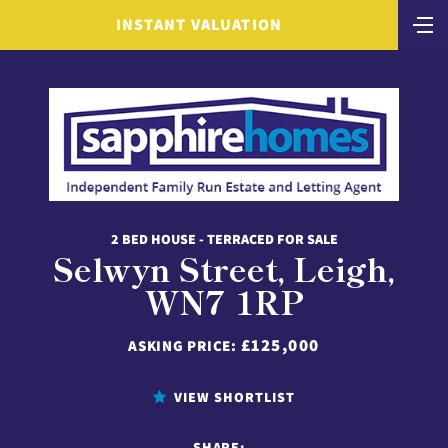
INSTANT VALUATION
2 BED HOUSE - TERRACED FOR SALE
Selwyn Street, Leigh,
WN7 1RP
£125,000
ASKING PRICE:
VIEW SHORTLIST
SHARE: