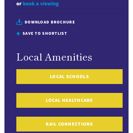
or
book a viewing
DOWNLOAD BROCHURE
SAVE TO SHORTLIST
Local Amenities
LOCAL SCHOOLS
LOCAL HEALTHCARE
RAIL CONNECTIONS