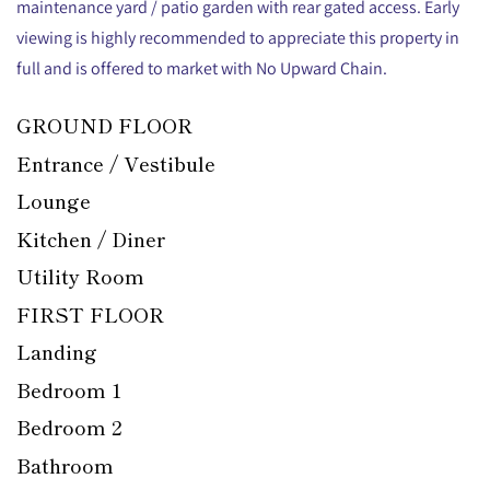
maintenance yard / patio garden with rear gated access. Early
viewing is highly recommended to appreciate this property in
full and is offered to market with No Upward Chain.
GROUND FLOOR
Entrance / Vestibule
Lounge
Kitchen / Diner
Utility Room
FIRST FLOOR
Landing
Bedroom 1
Bedroom 2
Bathroom