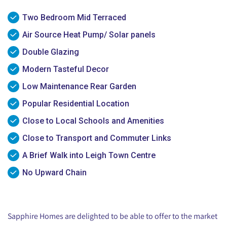
Two Bedroom Mid Terraced
Air Source Heat Pump/ Solar panels
Double Glazing
Modern Tasteful Decor
Low Maintenance Rear Garden
Popular Residential Location
Close to Local Schools and Amenities
Close to Transport and Commuter Links
A Brief Walk into Leigh Town Centre
No Upward Chain
Sapphire Homes are delighted to be able to offer to the market