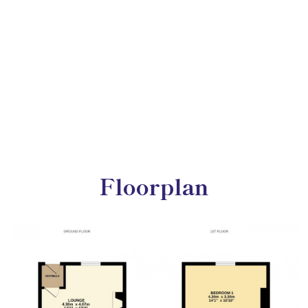
Floorplan