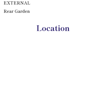
EXTERNAL
Rear Garden
Location