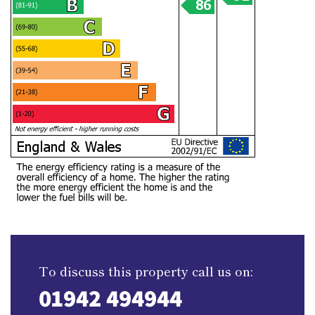
To discuss this property call us on:
01942 494944