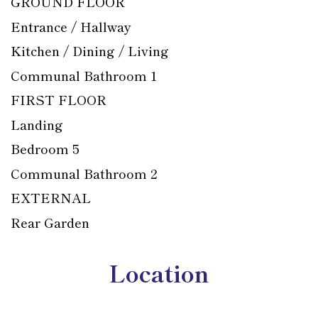
GROUND FLOOR
Entrance / Hallway
Kitchen / Dining / Living
Communal Bathroom 1
FIRST FLOOR
Landing
Bedroom 5
Communal Bathroom 2
EXTERNAL
Rear Garden
Location