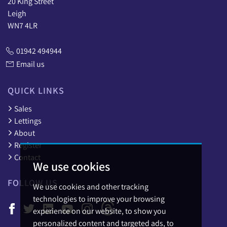
20 King Street
Leigh
WN7 4LR
01942 494944
Email us
QUICK LINKS
Sales
Lettings
About
Register
Contact
We use cookies
FOLLOW US
We use cookies and other tracking
technologies to improve your browsing
experience on our website, to show you
personalized content and targeted ads, to