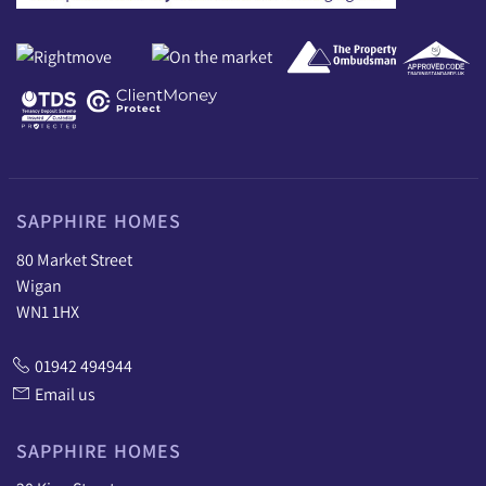
SAPPHIRE HOMES
80 Market Street
Wigan
WN1 1HX
01942 494944
Email us
SAPPHIRE HOMES