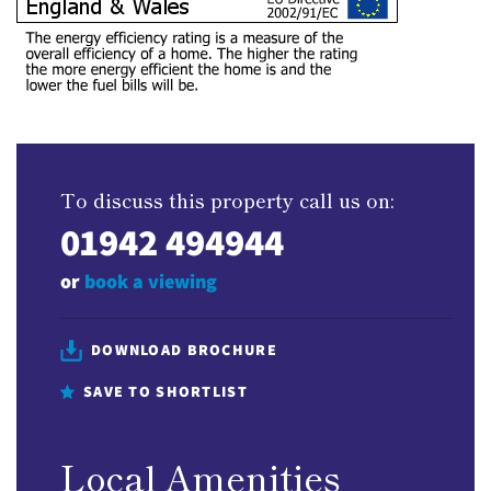
To discuss this property call us on:
01942 494944
or
book a viewing
DOWNLOAD BROCHURE
SAVE TO SHORTLIST
Local Amenities