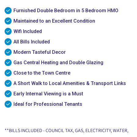
Furnished Double Bedroom in 5 Bedroom HMO
Maintained to an Excellent Condition
Wifi Included
All Bills Included
Modern Tasteful Decor
Gas Central Heating and Double Glazing
Close to the Town Centre
A Short Walk to Local Amenities & Transport Links
Early Internal Viewing is a Must
Ideal for Professional Tenants
**BILLS INCLUDED - COUNCIL TAX, GAS, ELECTRICITY, WATER,