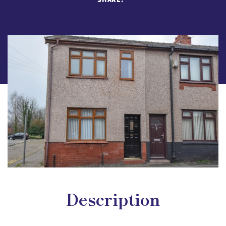
Description