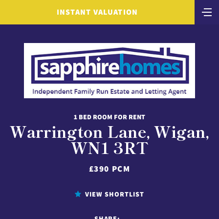
INSTANT VALUATION
1 BED ROOM FOR RENT
Warrington Lane, Wigan,
WN1 3RT
£390 PCM
VIEW SHORTLIST
SHARE: