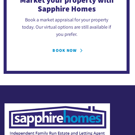
Sapphire Homes
Book a market appraisal for your property
today. Our virtual options are still available if
you prefer.
BOOK NOW