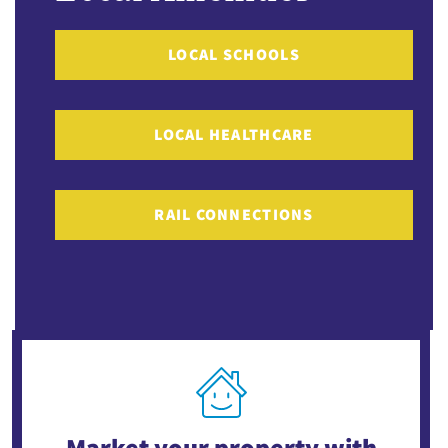
LOCAL SCHOOLS
LOCAL HEALTHCARE
RAIL CONNECTIONS
Market your property
with