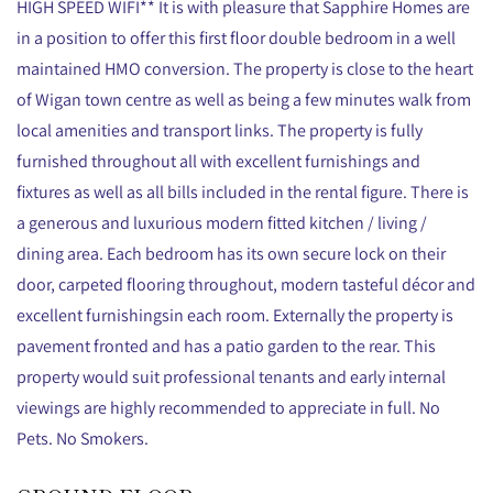
HIGH SPEED WIFI** It is with pleasure that Sapphire Homes are
in a position to offer this first floor double bedroom in a well
maintained HMO conversion. The property is close to the heart
of Wigan town centre as well as being a few minutes walk from
local amenities and transport links. The property is fully
furnished throughout all with excellent furnishings and
fixtures as well as all bills included in the rental figure. There is
a generous and luxurious modern fitted kitchen / living /
dining area. Each bedroom has its own secure lock on their
door, carpeted flooring throughout, modern tasteful décor and
excellent furnishingsin each room. Externally the property is
pavement fronted and has a patio garden to the rear. This
property would suit professional tenants and early internal
viewings are highly recommended to appreciate in full. No
Pets. No Smokers.