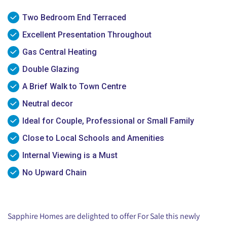
Two Bedroom End Terraced
Excellent Presentation Throughout
Gas Central Heating
Double Glazing
A Brief Walk to Town Centre
Neutral decor
Ideal for Couple, Professional or Small Family
Close to Local Schools and Amenities
Internal Viewing is a Must
No Upward Chain
Sapphire Homes are delighted to offer For Sale this newly