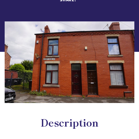
Description