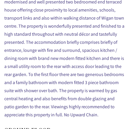
modernised and well presented two bedroomed end terraced
house offering close proximity to local amenities, schools,
transport links and also within walking distance of Wigan town
centre. The property is wonderfully presented and finished to a
high standard throughout with neutral décor and tastefully
presented. The accommodation briefly comprises briefly of
entrance, lounge with fire and surround, spacious kitchen /
dining room with brand new modern fitted kitchen and there is
a small utility room to the rear with access door leading to the
rear garden. To the first floor there are two generous bedrooms
and a family bathroom with modern fitted 3 piece bathroom
suite with shower over bath. The property is warmed by gas
central heating and also benefits from double glazing and
patio garden to the rear. Viewings highly recommended to
appreciate this property in full. No Upward Chain.