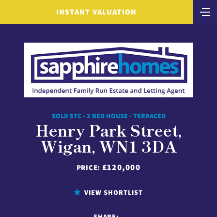
INSTANT VALUATION
SOLD STC - 2 BED HOUSE - TERRACED
Henry Park Street,
Wigan, WN1 3DA
£120,000
PRICE:
VIEW SHORTLIST
SHARE: