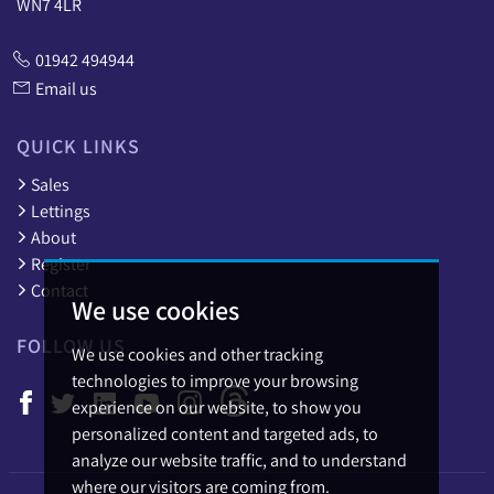
WN7 4LR
01942 494944
Email us
QUICK LINKS
Sales
Lettings
About
Register
Contact
We use cookies
FOLLOW US
We use cookies and other tracking
technologies to improve your browsing
experience on our website, to show you
personalized content and targeted ads, to
analyze our website traffic, and to understand
where our visitors are coming from.