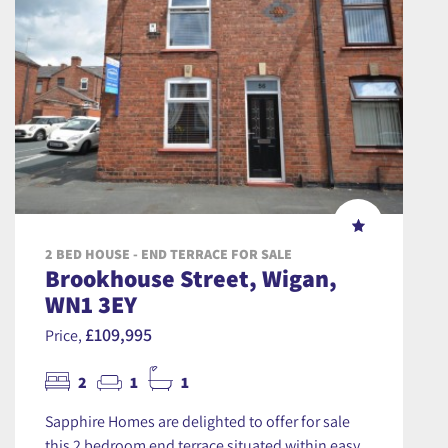
2 BED HOUSE - END TERRACE FOR SALE
Brookhouse Street, Wigan,
WN1 3EY
£109,995
Price,
2
1
1
Sapphire Homes are delighted to offer for sale
this 2 bedroom end terrace situated within easy