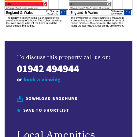
To discuss this property call us on:
01942 494944
or
book a viewing
DOWNLOAD BROCHURE
SAVE TO SHORTLIST
Local Amenities