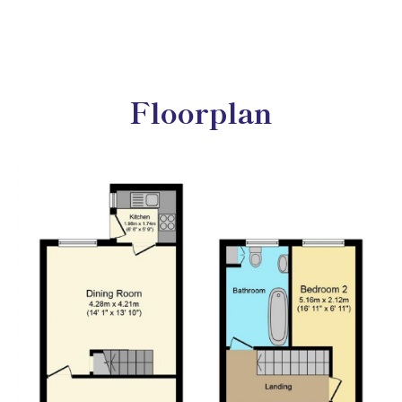
Floorplan