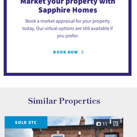
Market your property
with
Sapphire Homes
Book a market appraisal for your property
today. Our virtual options are still available if
you prefer.
BOOK NOW
Similar Properties
SOLD STC
11