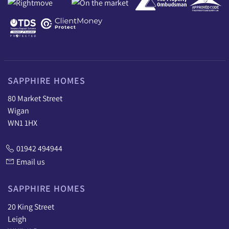
SAPPHIRE HOMES
80 Market Street
Wigan
WN1 1HX
01942 494944
Email us
SAPPHIRE HOMES
20 King Street
Leigh