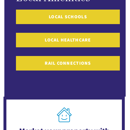
LOCAL SCHOOLS
LOCAL HEALTHCARE
RAIL CONNECTIONS