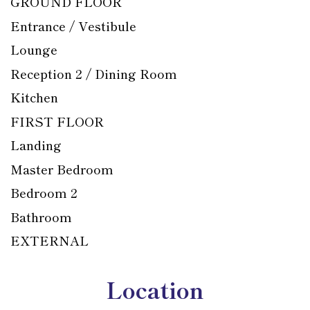
GROUND FLOOR
Entrance / Vestibule
Lounge
Reception 2 / Dining Room
Kitchen
FIRST FLOOR
Landing
Master Bedroom
Bedroom 2
Bathroom
EXTERNAL
Location