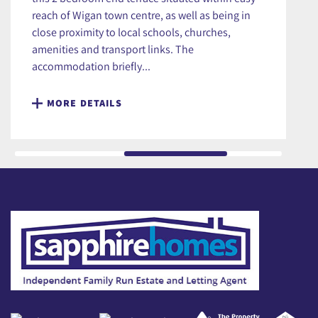
reach of Wigan town centre, as well as being in
close proximity to local schools, churches,
amenities and transport links. The
accommodation briefly...
MORE DETAILS