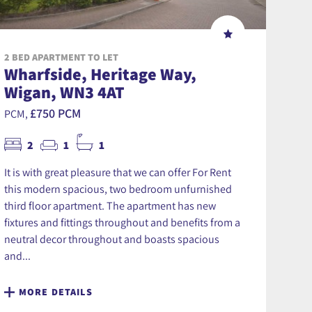
2 BED APARTMENT TO LET
Wharfside, Heritage Way,
Wigan, WN3 4AT
£750 PCM
PCM,
2
1
1
It is with great pleasure that we can offer For Rent
this modern spacious, two bedroom unfurnished
third floor apartment. The apartment has new
fixtures and fittings throughout and benefits from a
neutral decor throughout and boasts spacious
and...
MORE DETAILS