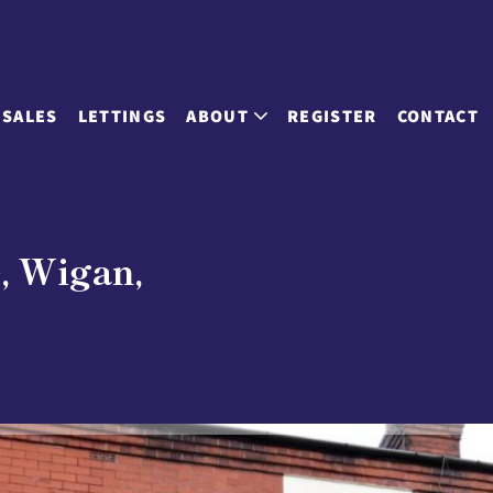
SALES
LETTINGS
ABOUT
REGISTER
CONTACT
e, Wigan,