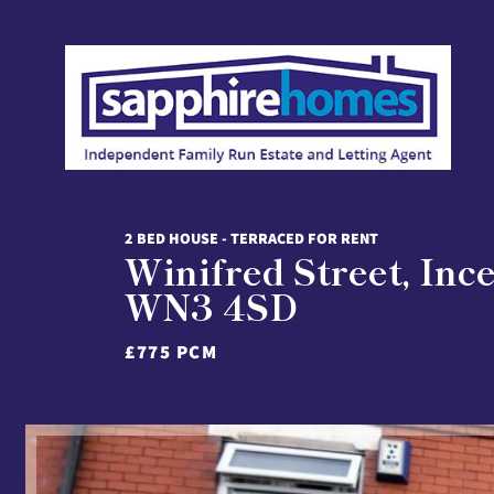
2 BED HOUSE - TERRACED FOR RENT
Winifred Street, Inc
WN3 4SD
£775 PCM