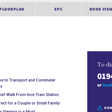
FLOORPLAN
EPC
BOOK VIE
To di
019
se to Transport and Commuter
or
book
ks
rief Walk From Ince Train Station
fect for a Couple or Small Family
DOW
ly Viewing is a Must