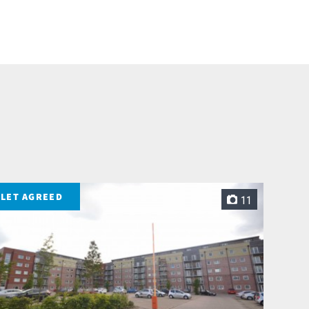
LET AGREED
11