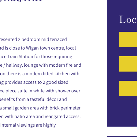
Loc
 presented 2 bedroom mid terraced
nd is close to Wigan town centre, local
nce Train Station for those requiring
e / hallway, lounge with modern fire and
on there is a modern fitted kitchen with
ing provides access to 2 good sized
 piece suite in white with shower over
enefits from a tasteful décor and
 a small garden area with brick perimeter
en with patio area and rear gated access.
internal viewings are highly