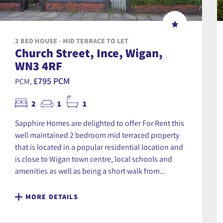
2 BED HOUSE - MID TERRACE TO LET
Church Street, Ince, Wigan,
WN3 4RF
£795 PCM
PCM,
2
1
1
Sapphire Homes are delighted to offer For Rent this
well maintained 2 bedroom mid terraced property
that is located in a popular residential location and
is close to Wigan town centre, local schools and
amenities as well as being a short walk from...
MORE DETAILS