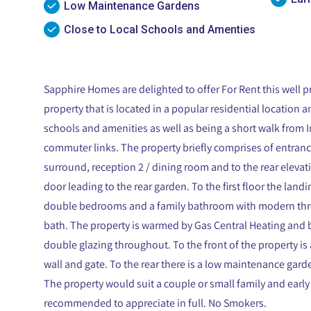
Low Maintenance Gardens
Close to Local Schools and Amenties
Sapphire Homes are delighted to offer For Rent this well
property that is located in a popular residential location a
schools and amenities as well as being a short walk from I
commuter links. The property briefly comprises of entranc
surround, reception 2 / dining room and to the rear elevati
door leading to the rear garden. To the first floor the land
double bedrooms and a family bathroom with modern three
bath. The property is warmed by Gas Central Heating and b
double glazing throughout. To the front of the property is
wall and gate. To the rear there is a low maintenance gard
The property would suit a couple or small family and early 
recommended to appreciate in full. No Smokers.