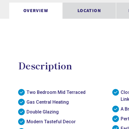
OVERVIEW
LOCATION
Description
Two Bedroom Mid Terraced
Clo
Lin
Gas Central Heating
A B
Double Glazing
Per
Modern Tasteful Decor
Ear