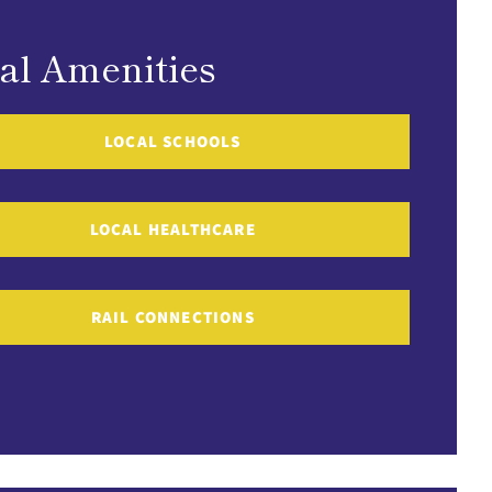
al Amenities
LOCAL SCHOOLS
LOCAL HEALTHCARE
RAIL CONNECTIONS