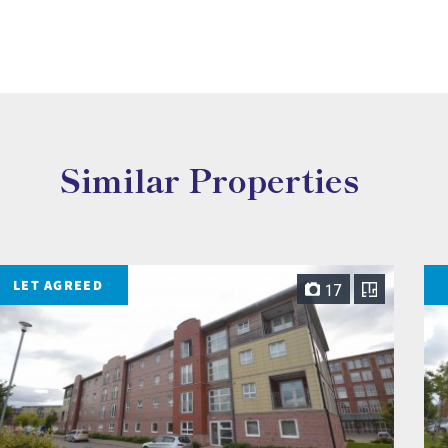
Similar Properties
LET AGREED
17