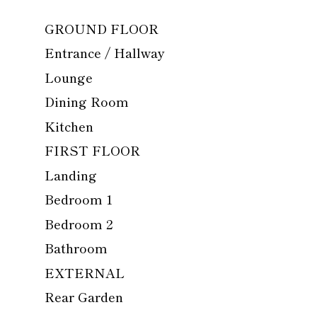
GROUND FLOOR
Entrance / Hallway
Lounge
Dining Room
Kitchen
FIRST FLOOR
Landing
Bedroom 1
Bedroom 2
Bathroom
EXTERNAL
Rear Garden