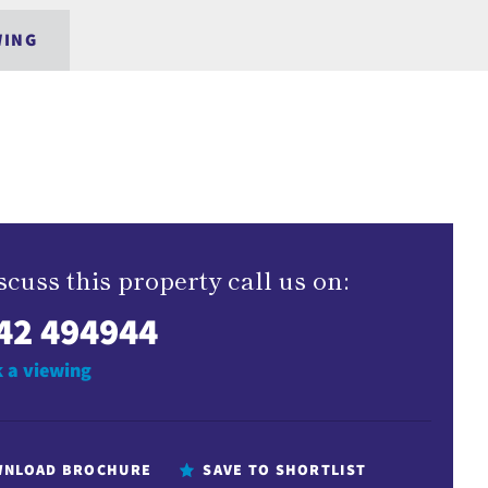
WING
scuss this property call us on:
42 494944
 a viewing
NLOAD BROCHURE
SAVE TO SHORTLIST