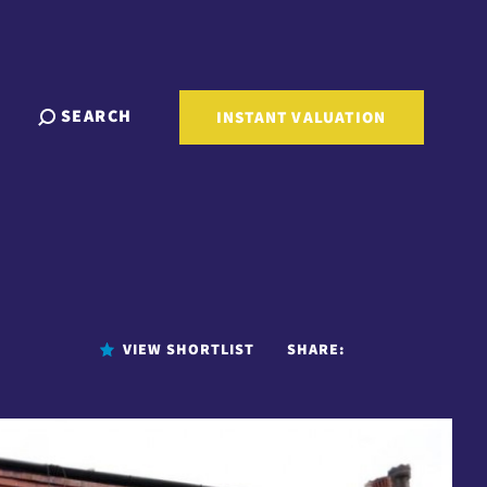
SEARCH
INSTANT VALUATION
VIEW SHORTLIST
SHARE: