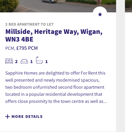
2 BED APARTMENT TO LET
Millside, Heritage Way, Wigan,
WN3 4BE
£795 PCM
PCM,
2
1
1
Sapphire Homes are delighted to offer For Rent this
well presented and newly modernised spacious,
two bedroom unfurnished second floor apartment
located in a popular residential development that
offers close proximity to the town centre as well as...
MORE DETAILS