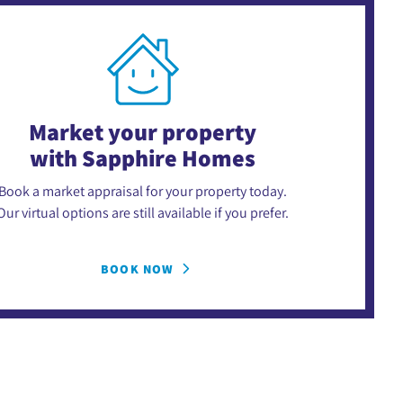
Market your property
with Sapphire Homes
Book a market appraisal for your property today.
Our virtual options are still available if you prefer.
BOOK NOW