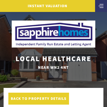
INSTANT VALUATION
LOCAL HEALTHCARE
NEAR WN2 4NT
BACK TO PROPERTY DETAILS