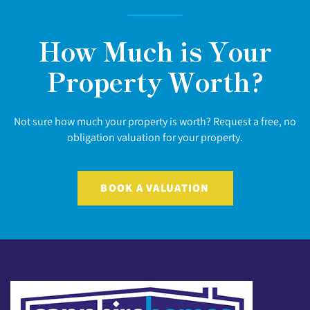
How Much is Your
Property Worth?
Not sure how much your property is worth? Request a free, no
obligation valuation for your property.
BOOK A VALUATION