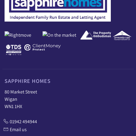
SAPPHIRE HOMES
80 Market Street
Wigan
WN1 1HX
01942 494944
Email us