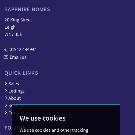
SAPPHIRE HOMES
20 King Street
Leigh
WN7 4LR
01942 494944
Email us
QUICK LINKS
Sales
Lettings
About
Register
Contact
We use cookies
FOLLOW US
We use cookies and other tracking