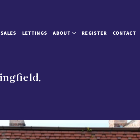
SALES
LETTINGS
ABOUT
REGISTER
CONTACT
ingfield,