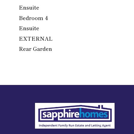
Ensuite
Bedroom 4
Ensuite
EXTERNAL
Rear Garden