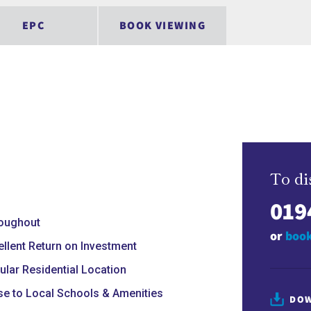
EPC
BOOK VIEWING
To di
019
oughout
or
book
ellent Return on Investment
ular Residential Location
se to Local Schools & Amenities
DOW