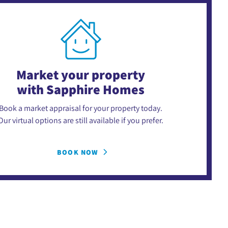
Market your property
with Sapphire Homes
Book a market appraisal for your property today.
Our virtual options are still available if you prefer.
BOOK NOW