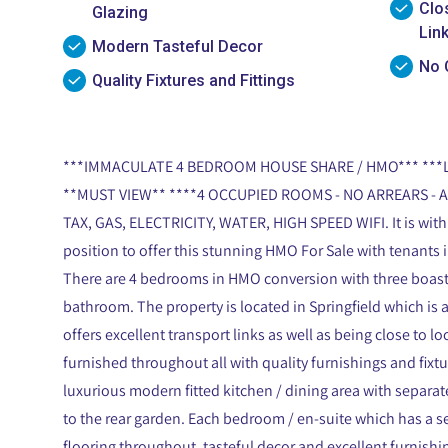
Clo
Glazing
Lin
Modern Tasteful Decor
No 
Quality Fixtures and Fittings
***IMMACULATE 4 BEDROOM HOUSE SHARE / HMO*** **
**MUST VIEW** ****4 OCCUPIED ROOMS - NO ARREARS - A
TAX, GAS, ELECTRICITY, WATER, HIGH SPEED WIFI. It is with
position to offer this stunning HMO For Sale with tenants i
There are 4 bedrooms in HMO conversion with three boasti
bathroom. The property is located in Springfield which is
offers excellent transport links as well as being close to lo
furnished throughout all with quality furnishings and fixt
luxurious modern fitted kitchen / dining area with separat
to the rear garden. Each bedroom / en-suite which has a se
flooring throughout, tasteful decor and excellent furnish