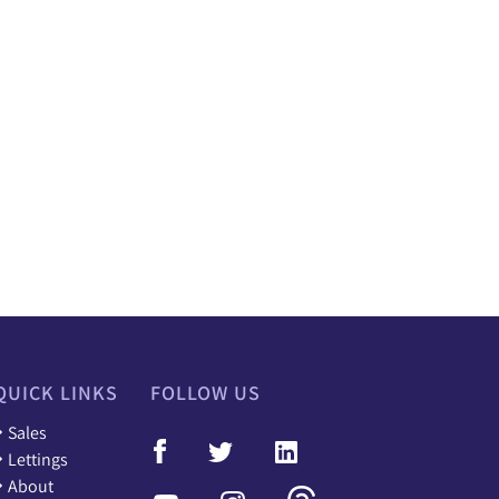
QUICK LINKS
FOLLOW US
Sales
Lettings
About