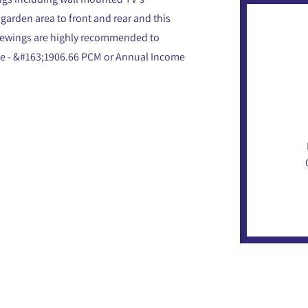
 garden area to front and rear and this
 viewings are highly recommended to
ome - &#163;1906.66 PCM or Annual Income