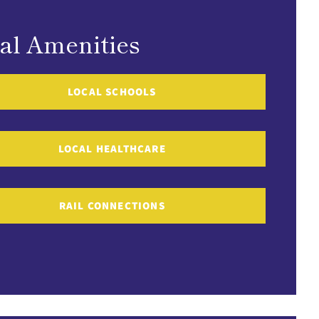
al Amenities
LOCAL SCHOOLS
LOCAL HEALTHCARE
RAIL CONNECTIONS