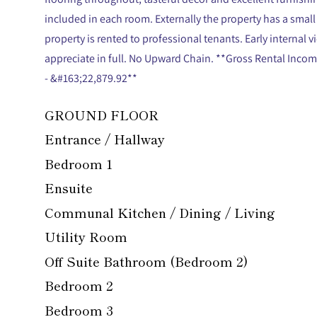
included in each room. Externally the property has a small
property is rented to professional tenants. Early internal
appreciate in full. No Upward Chain. **Gross Rental Inc
- &#163;22,879.92**
GROUND FLOOR
Entrance / Hallway
Bedroom 1
Ensuite
Communal Kitchen / Dining / Living
Utility Room
Off Suite Bathroom (Bedroom 2)
Bedroom 2
Bedroom 3