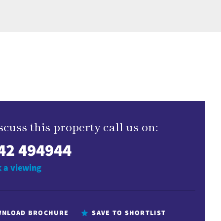
scuss this property call us on:
42 494944
 a viewing
NLOAD BROCHURE
SAVE TO SHORTLIST