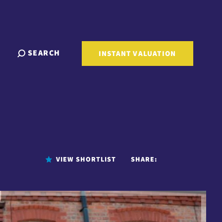
SEARCH
INSTANT VALUATION
VIEW SHORTLIST
SHARE: