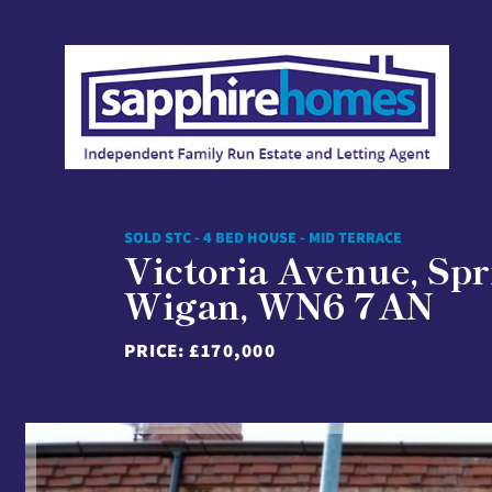
SOLD STC - 4 BED HOUSE - MID TERRACE
Victoria Avenue, Spr
Wigan, WN6 7AN
PRICE:
£170,000