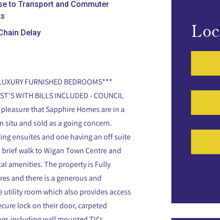
se to Transport and Commuter
ks
Loc
Chain Delay
*LUXURY FURNISHED BEDROOMS***
ST'S WITH BILLS INCLUDED - COUNCIL
 pleasure that Sapphire Homes are in a
n situ and sold as a going concern.
ng ensuites and one having an off suite
 a brief walk to Wigan Town Centre and
cal amenities. The property is Fully
ures and there is a generous and
e utility room which also provides access
cure lock on their door, carpeted
ings including wall mounted TV's