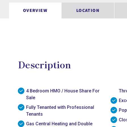
OVERVIEW
LOCATION
Description
4 Bedroom HMO / House Share For
Thr
Sale
Exc
Fully Tenanted with Professional
Pop
Tenants
Clo
Gas Central Heating and Double