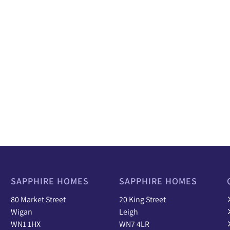
SAPPHIRE HOMES
SAPPHIRE HOMES
80 Market Street
20 King Street
Wigan
Leigh
WN1 1HX
WN7 4LR