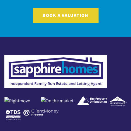
BOOK A VALUATION