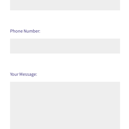
Phone Number:
Your Message: