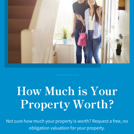
How Much is Your
Property Worth?
Not sure how much your property is worth? Request a free, no
obligation valuation for your property.