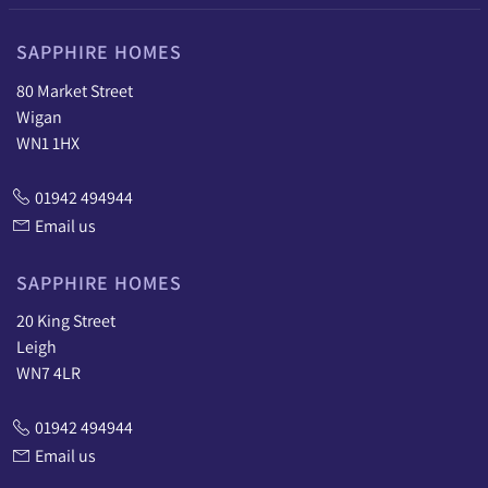
SAPPHIRE HOMES
80 Market Street
Wigan
WN1 1HX
01942 494944
Email us
SAPPHIRE HOMES
20 King Street
Leigh
WN7 4LR
01942 494944
Email us