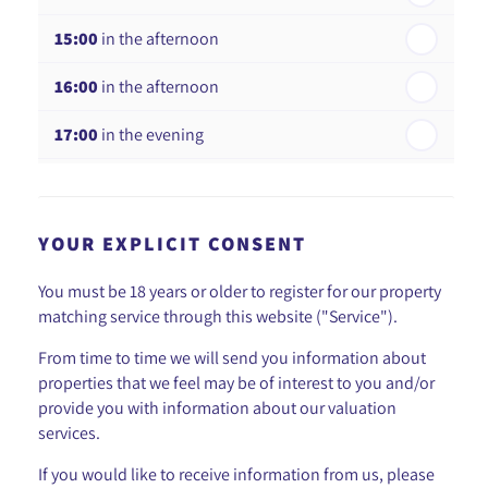
15:00
in the afternoon
16:00
in the afternoon
17:00
in the evening
18:00
in the evening
YOUR EXPLICIT CONSENT
You must be 18 years or older to register for our property
matching service through this website ("Service").
From time to time we will send you information about
properties that we feel may be of interest to you and/or
provide you with information about our valuation
services.
If you would like to receive information from us, please