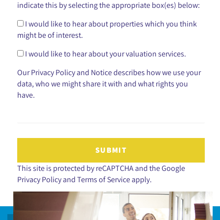
indicate this by selecting the appropriate box(es) below:
I would like to hear about properties which you think
might be of interest.
I would like to hear about your valuation services.
Our
Privacy Policy and Notice
describes how we use your
data, who we might share it with and what rights you
have.
SUBMIT
This site is protected by reCAPTCHA and the Google
Privacy Policy
and
Terms of Service
apply.