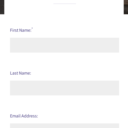
*
First Name:
Last Name:
Email Address: