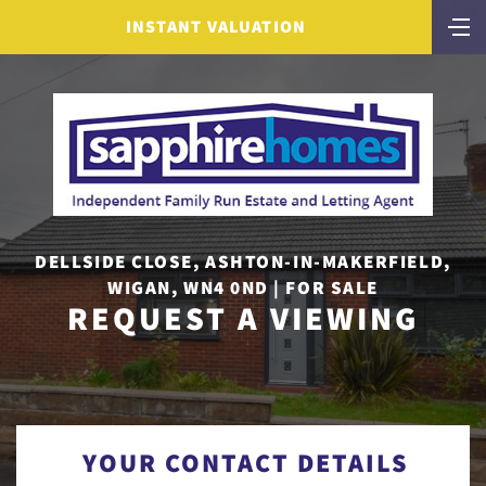
INSTANT VALUATION
DELLSIDE CLOSE, ASHTON-IN-MAKERFIELD,
WIGAN, WN4 0ND | FOR SALE
REQUEST A VIEWING
YOUR CONTACT DETAILS