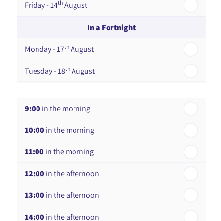
th
Friday - 14
August
In a Fortnight
th
Monday - 17
August
th
Tuesday - 18
August
th
Wednesday - 19
August
9:00
in the morning
th
Thursday - 20
August
10:00
in the morning
st
Friday - 21
August
11:00
in the morning
12:00
in the afternoon
13:00
in the afternoon
14:00
in the afternoon