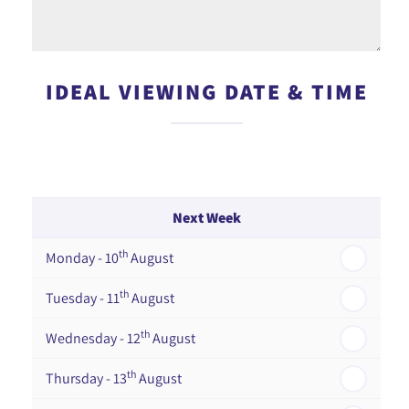
IDEAL VIEWING DATE & TIME
Next Week
th
Monday - 10
August
th
Tuesday - 11
August
th
Wednesday - 12
August
th
Thursday - 13
August