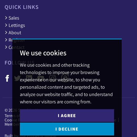
QUICK LINKS
Sales
Lettings
About
Register
Contact
We use cookies
FOLLOW US
We use cookies and other tracking
technologies to improve your browsing
experience on our website, to show you
personalized content and targeted ads, to
analyze our website traffic, and to understand
where our visitors are coming from.
© 2026 Sapphire Homes.
I AGREE
Terms of use
Privacy Policy & Notice
Cookies Policy
Cookie Preferences
Complaints Procedure
CMP Certificate
Member Standards
I DECLINE
Built by The Property Jungle