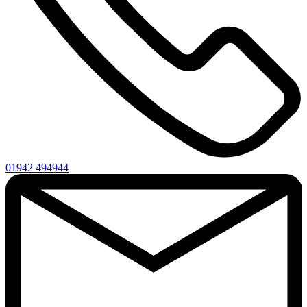
01942 494944