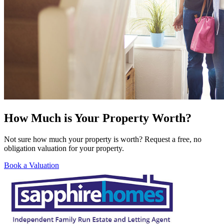
How Much is Your Property Worth?
Not sure how much your property is worth? Request a free, no
obligation valuation for your property.
Book a Valuation