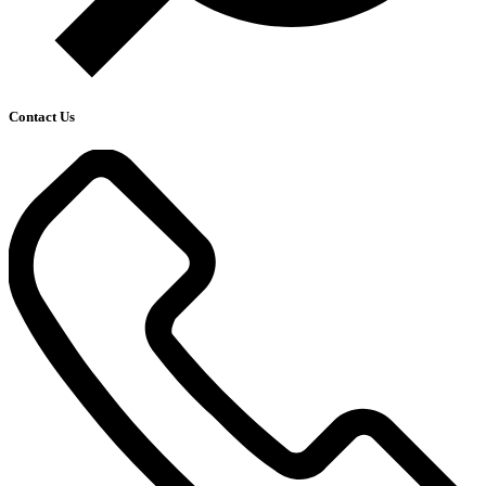
Contact Us