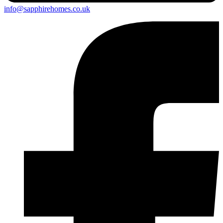
info@sapphirehomes.co.uk