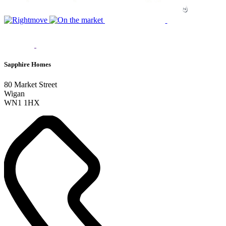
Sapphire Homes
80 Market Street
Wigan
WN1 1HX