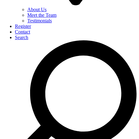
About Us
Meet the Team
Testimonials
Register
Contact
Search