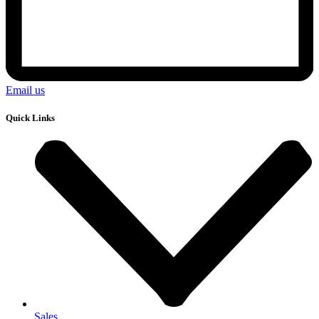
Email us
Quick Links
Sales