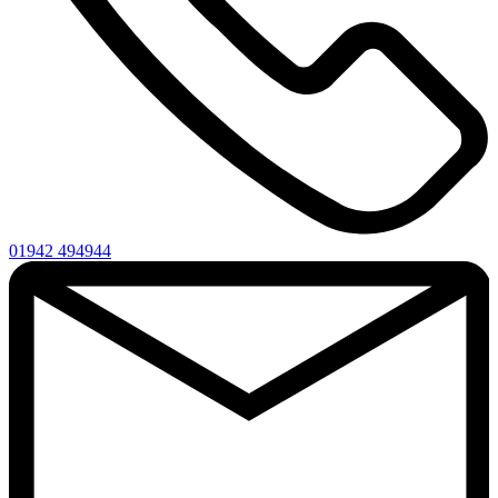
01942 494944