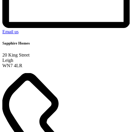
Email us
Sapphire Homes
20 King Street
Leigh
WN7 4LR