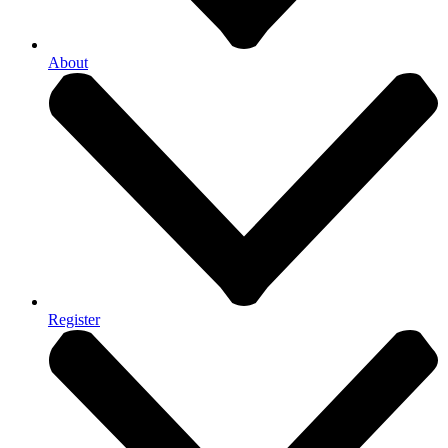
About
Register