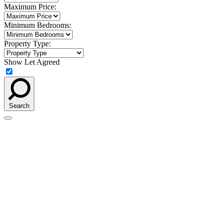
Maximum Price:
Minimum Bedrooms:
Property Type:
Show Let Agreed
Search