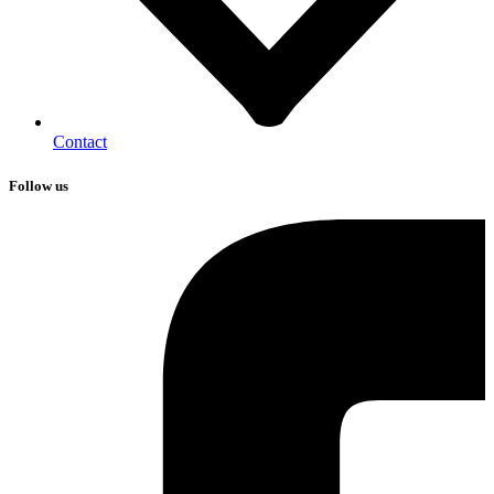
Contact
Follow us