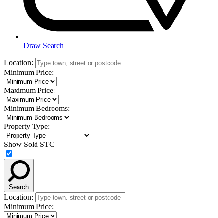
Draw Search
Location:
Minimum Price:
Maximum Price:
Minimum Bedrooms:
Property Type:
Show Sold STC
Search
Location:
Minimum Price: