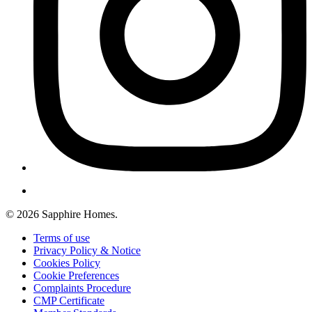
© 2026 Sapphire Homes.
Terms of use
Privacy Policy & Notice
Cookies Policy
Cookie Preferences
Complaints Procedure
CMP Certificate