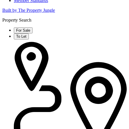
Member Standards
Built by The Property Jungle
Property Search
For Sale
To Let