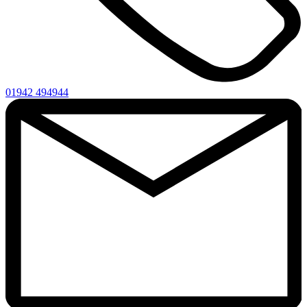
01942 494944