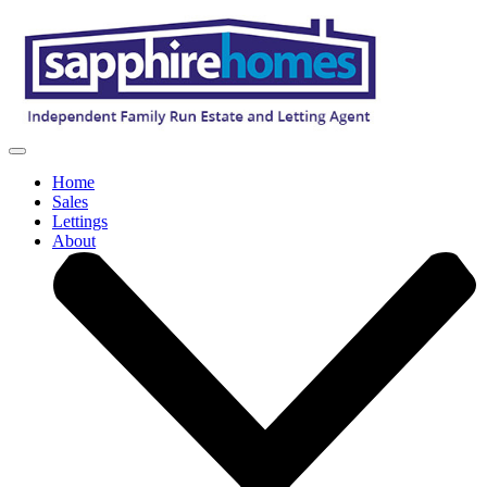
Home
Sales
Lettings
About