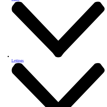
Lettings