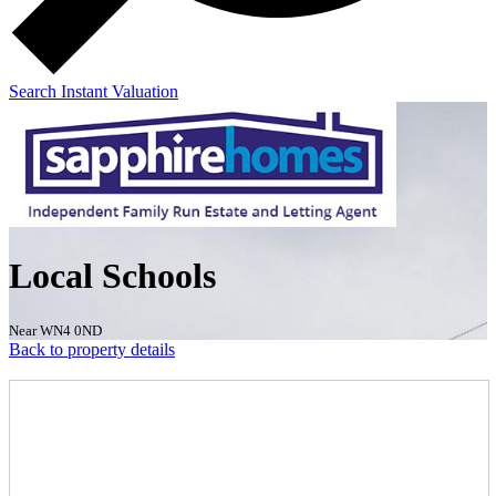
Search
Instant Valuation
Local Schools
Near WN4 0ND
Back to property details