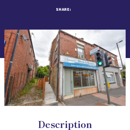
SHARE:
Description