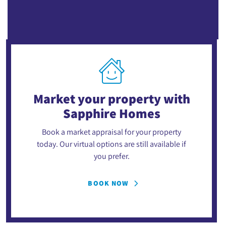
Market your property
with
Sapphire Homes
Book a market appraisal for your property
today. Our virtual options are still available if
you prefer.
BOOK NOW