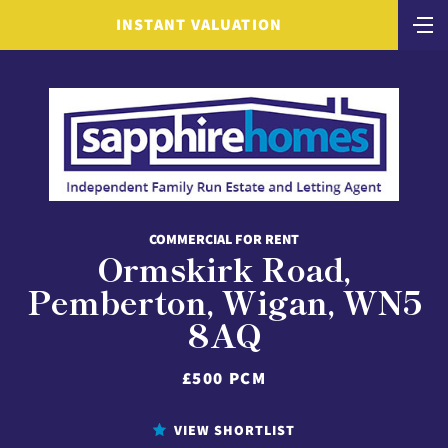
INSTANT VALUATION
COMMERCIAL FOR RENT
Ormskirk Road,
Pemberton, Wigan, WN5
8AQ
£500 PCM
VIEW SHORTLIST