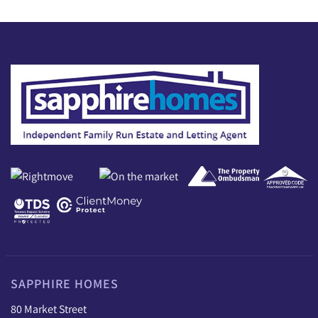
SAPPHIRE HOMES
80 Market Street