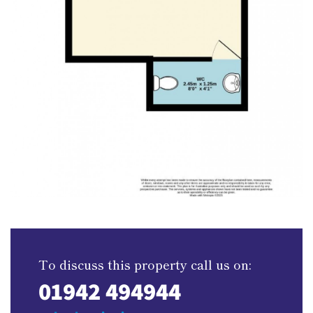
To discuss this property call us on:
01942 494944