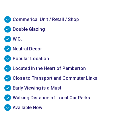
Commerical Unit / Retail / Shop
Double Glazing
W.C.
Neutral Decor
Popular Location
Located in the Heart of Pemberton
Close to Transport and Commuter Links
Early Viewing is a Must
Walking Distance of Local Car Parks
Available Now