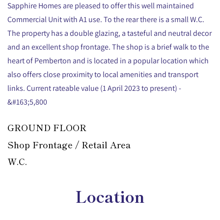
Sapphire Homes are pleased to offer this well maintained
Commercial Unit with A1 use. To the rear there is a small W.C.
The property has a double glazing, a tasteful and neutral decor
and an excellent shop frontage. The shop is a brief walk to the
heart of Pemberton and is located in a popular location which
also offers close proximity to local amenities and transport
links. Current rateable value (1 April 2023 to present) -
&#163;5,800
GROUND FLOOR
Shop Frontage / Retail Area
W.C.
Location