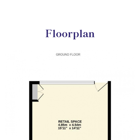
Floorplan