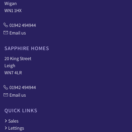
Wigan
WN1 1HX
01942 494944
Email us
SAPPHIRE HOMES
20 King Street
Leigh
WN7 4LR
01942 494944
Email us
QUICK LINKS
Sales
Lettings