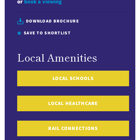
or
book a viewing
DOWNLOAD BROCHURE
SAVE TO SHORTLIST
Local Amenities
LOCAL SCHOOLS
LOCAL HEALTHCARE
RAIL CONNECTIONS