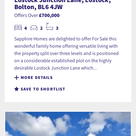
Bolton, BL6 4JW
Offers Over
£700,000
4
2
3
Sapphire Homes are delighted to offer For Sale this
wonderful family home offering versatile living with
the property split over three levels and is positioned
on a considerable established plot on the highly
desirable Lostock Junction Lane which...
MORE DETAILS
SAVE TO SHORTLIST