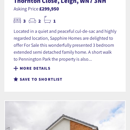
Thornton Close, Leigh, WN7 3NH
Asking Price
£299,950
3
2
1
Located in a quiet and peaceful cul-de-sac and highly
regarded location, Sapphire Homes are delighted to
offer For Sale this wonderfully presented 3 bedroom
extended semi detached family home. A short walk
to Pennington Park the property is also...
MORE DETAILS
SAVE TO SHORTLIST