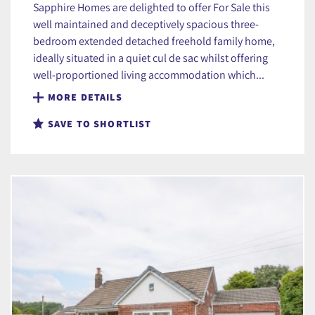
Sapphire Homes are delighted to offer For Sale this
well maintained and deceptively spacious three-
bedroom extended detached freehold family home,
ideally situated in a quiet cul de sac whilst offering
well-proportioned living accommodation which...
MORE DETAILS
SAVE TO SHORTLIST