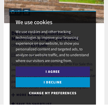
15
We use cookies
We use cookies and other tracking
Dellside Close, Ashton-In-
technologies to improve your browsing
Makerfield, Wigan, WN4 0ND
experience on our website, to show you
Offers Over
£275,000
personalized content and targeted ads, to
analyze our website traffic, and to understand
2
1
1
where our visitors are coming from.
Sapphire Homes are delighted to offer For Sale this
immaculately presented 2 bedroom extended semi
I AGREE
detached bungalow in a quiet cul de sac in a popular
part of Ashton in Makerfield which is also on the
I DECLINE
Garswood border and offers close proximity to...
CHANGE MY PREFERENCES
MORE DETAILS
SAVE TO SHORTLIST