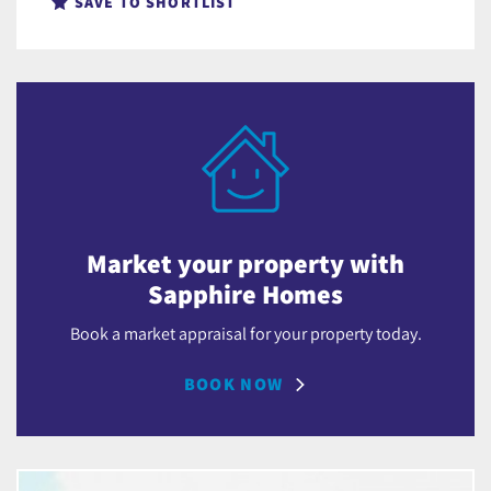
SAVE TO SHORTLIST
Market your property with
Sapphire Homes
Book a market appraisal for your property today.
BOOK NOW