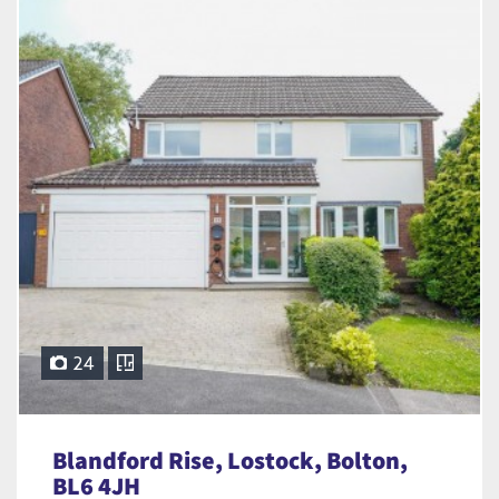
24
Blandford Rise, Lostock, Bolton,
BL6 4JH