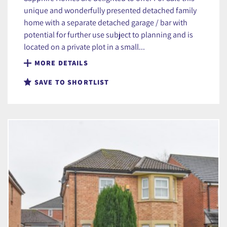
unique and wonderfully presented detached family
home with a separate detached garage / bar with
potential for further use subject to planning and is
located on a private plot in a small...
MORE DETAILS
SAVE TO SHORTLIST