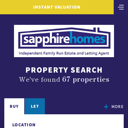
INSTANT VALUATION
PROPERTY SEARCH
We've found
67 properties
BUY
LET
MORE
LOCATION