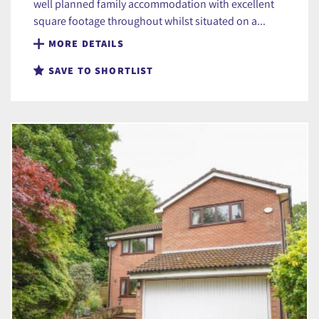
well planned family accommodation with excellent
square footage throughout whilst situated on a...
MORE DETAILS
SAVE TO SHORTLIST