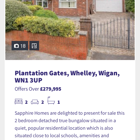
18
Plantation Gates, Whelley, Wigan,
WN1 3UP
Offers Over
£279,995
2
2
1
Sapphire Homes are delighted to present for sale this
2 bedroom detached true bungalow situated in a
quiet, popular residential location which is also
situated close to local schools, amenities and