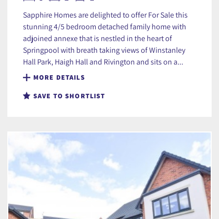
Sapphire Homes are delighted to offer For Sale this
stunning 4/5 bedroom detached family home with
adjoined annexe that is nestled in the heart of
Springpool with breath taking views of Winstanley
Hall Park, Haigh Hall and Rivington and sits on a...
MORE DETAILS
SAVE TO SHORTLIST