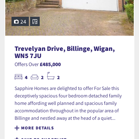
24
Trevelyan Drive, Billinge, Wigan,
WN5 7JU
Offers Over
£485,000
4
2
2
Sapphire Homes are delighted to offer For Sale this
deceptively spacious four bedroom detached family
home affording well planned and spacious family
accommodation throughout in the popular area of
Billinge and nestled away at the head of a quiet...
MORE DETAILS