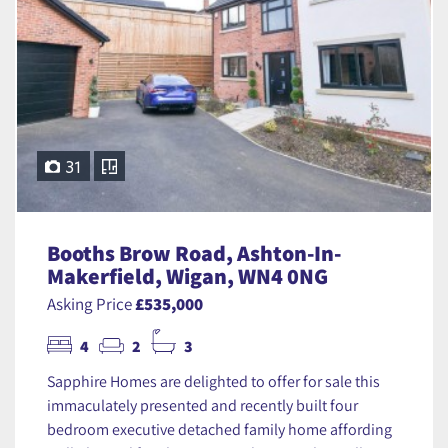
31
Booths Brow Road, Ashton-In-
Makerfield, Wigan, WN4 0NG
Asking Price
£535,000
4
2
3
Sapphire Homes are delighted to offer for sale this
immaculately presented and recently built four
bedroom executive detached family home affording