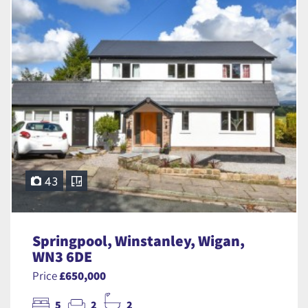
43
Springpool, Winstanley, Wigan,
WN3 6DE
Price
£650,000
5
2
2