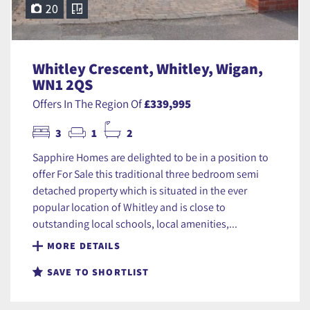
20
Whitley Crescent, Whitley, Wigan,
WN1 2QS
Offers In The Region Of
£339,995
3
1
2
Sapphire Homes are delighted to be in a position to
offer For Sale this traditional three bedroom semi
detached property which is situated in the ever
popular location of Whitley and is close to
outstanding local schools, local amenities,...
MORE DETAILS
SAVE TO SHORTLIST