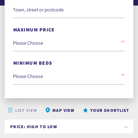
MAXIMUM PRICE
MINIMUM BEDS
LIST VIEW
MAP VIEW
YOUR SHORTLIST