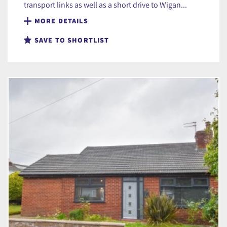
transport links as well as a short drive to Wigan...
MORE DETAILS
SAVE TO SHORTLIST