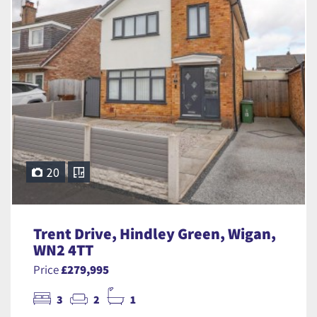
20
Trent Drive, Hindley Green, Wigan,
WN2 4TT
Price
£279,995
3
2
1