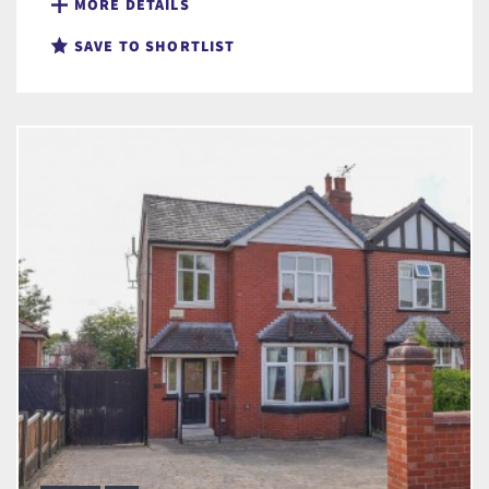
MORE DETAILS
SAVE TO SHORTLIST