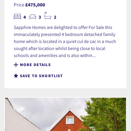
Price
£475,000
4
3
2
Sapphire Homes are delighted to offer For Sale this
immaculately presented 4 bedroom detached family
home which is located in a quiet cul de sac in a much
sought after location whilst being close to local
schools and amenities and is also within...
MORE DETAILS
SAVE TO SHORTLIST