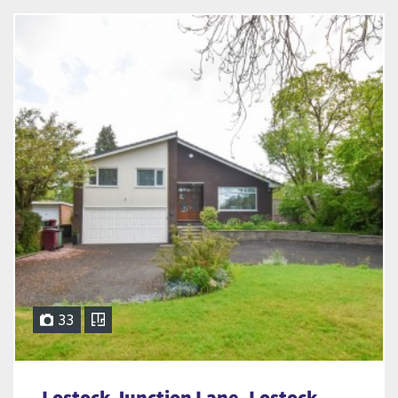
33
Lostock Junction Lane, Lostock,