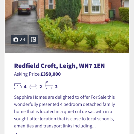
23
Redfield Croft, Leigh, WN7 1EN
Asking Price
£350,000
4
2
2
Sapphire Homes are delighted to offer For Sale this
wonderfully presented 4 bedroom detached family
home that is located in a quiet cul de sac with in a
sought-after location that is close to local schools,
amenities and transport links including...