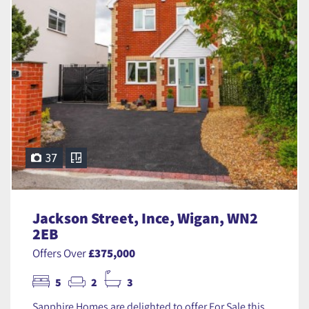
37
Jackson Street, Ince, Wigan, WN2
2EB
Offers Over
£375,000
5
2
3
Sapphire Homes are delighted to offer For Sale this