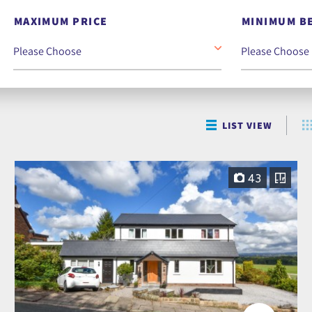
MAXIMUM PRICE
MINIMUM B
LIST VIEW
43