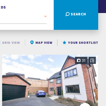
EDS
SEARCH
GRID VIEW
MAP VIEW
YOUR SHORTLIST
31