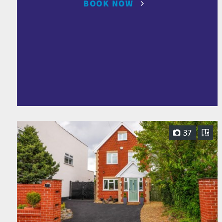
BOOK NOW
37