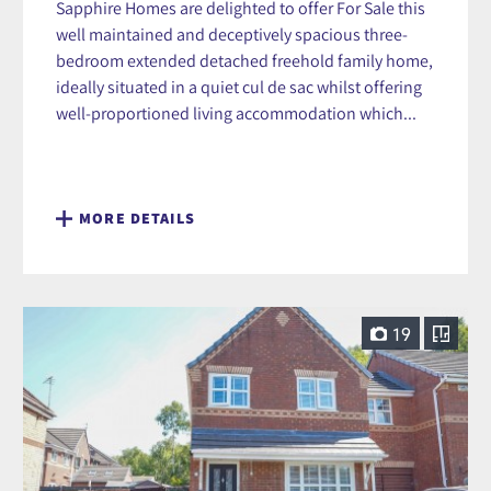
Sapphire Homes are delighted to offer For Sale this
well maintained and deceptively spacious three-
bedroom extended detached freehold family home,
ideally situated in a quiet cul de sac whilst offering
well-proportioned living accommodation which...
MORE DETAILS
19