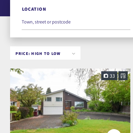
LOCATION
33