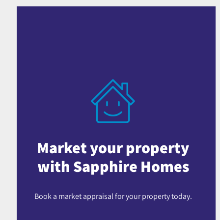
Market your property
with Sapphire Homes
Book a market appraisal for your property today.