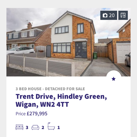
20
3 BED HOUSE - DETACHED FOR SALE
Trent Drive, Hindley Green,
Wigan, WN2 4TT
£279,995
Price
3
2
1