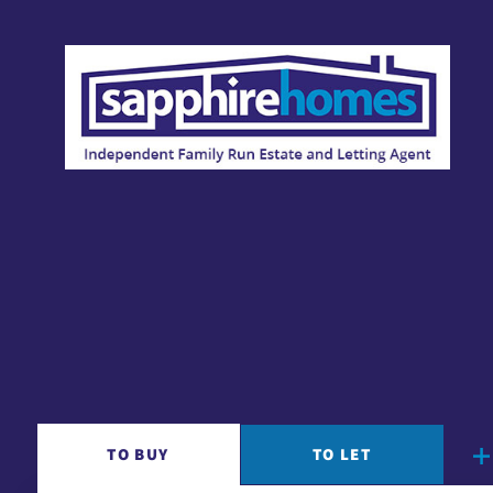
TO
BUY
TO
LET