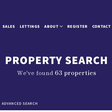
SALES
LETTINGS
ABOUT
REGISTER
CONTACT
PROPERTY SEARCH
We've found
63 properties
ADVANCED SEARCH