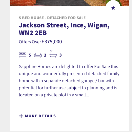
5 BED HOUSE - DETACHED FOR SALE
Jackson Street, Ince, Wigan,
WN2 2EB
£375,000
Offers Over
5
2
3
Sapphire Homes are delighted to offer For Sale this
unique and wonderfully presented detached family
home with a separate detached garage / bar with
potential for further use subject to planning and is
located on a private plot in a small...
MORE DETAILS