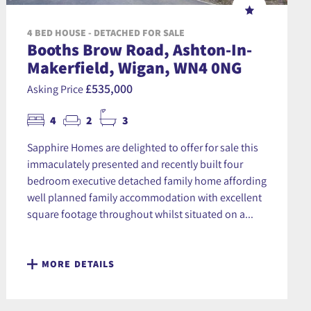
4 BED HOUSE - DETACHED FOR SALE
Booths Brow Road, Ashton-In-
Makerfield, Wigan, WN4 0NG
£535,000
Asking Price
4
2
3
Sapphire Homes are delighted to offer for sale this
immaculately presented and recently built four
bedroom executive detached family home affording
well planned family accommodation with excellent
square footage throughout whilst situated on a...
MORE DETAILS