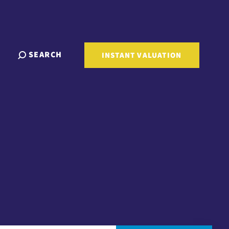
SEARCH
INSTANT VALUATION