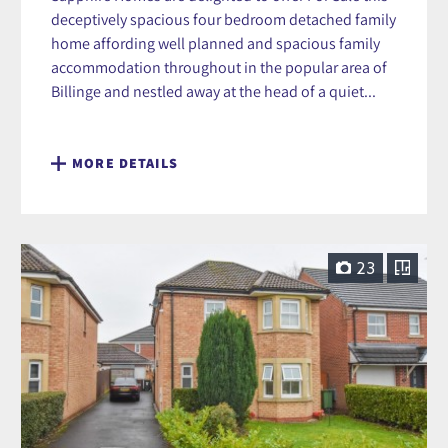
deceptively spacious four bedroom detached family
home affording well planned and spacious family
accommodation throughout in the popular area of
Billinge and nestled away at the head of a quiet...
MORE DETAILS
23