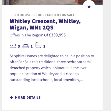
3 BED HOUSE - SEMI-DETACHED FOR SALE
Whitley Crescent, Whitley,
Wigan, WN1 2QS
£339,995
Offers In The Region Of
3
1
2
Sapphire Homes are delighted to be in a position to
offer For Sale this traditional three bedroom semi
detached property which is situated in the ever
popular location of Whitley and is close to
outstanding local schools, local amenities,...
MORE DETAILS