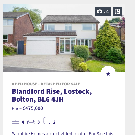
24
4 BED HOUSE - DETACHED FOR SALE
Blandford Rise, Lostock,
Bolton, BL6 4JH
£475,000
Price
4
3
2
Sapphire Homes are delighted to offer For Sale this