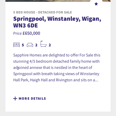
5 BED HOUSE - DETACHED FOR SALE
Springpool, Winstanley, Wigan,
WN3 6DE
£650,000
Price
5
2
2
Sapphire Homes are delighted to offer For Sale this
stunning 4/5 bedroom detached family home with
adjoined annexe that is nestled in the heart of
Springpool with breath taking views of Winstanley
Hall Park, Haigh Hall and Rivington and sits on a...
MORE DETAILS