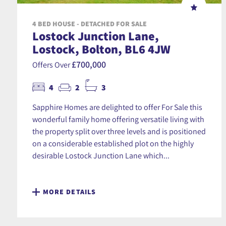
4 BED HOUSE - DETACHED FOR SALE
Lostock Junction Lane,
Lostock, Bolton, BL6 4JW
£700,000
Offers Over
4
2
3
Sapphire Homes are delighted to offer For Sale this
wonderful family home offering versatile living with
the property split over three levels and is positioned
on a considerable established plot on the highly
desirable Lostock Junction Lane which...
MORE DETAILS