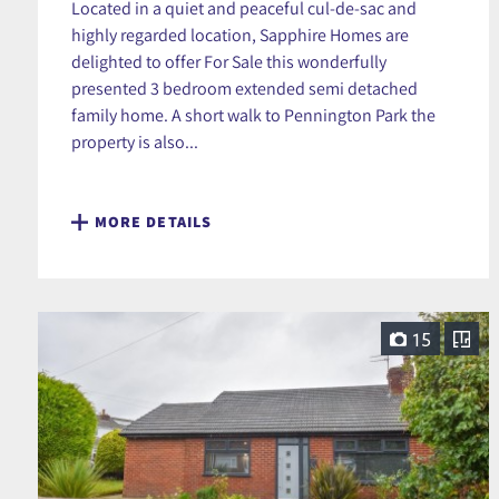
Located in a quiet and peaceful cul-de-sac and
highly regarded location, Sapphire Homes are
delighted to offer For Sale this wonderfully
presented 3 bedroom extended semi detached
family home. A short walk to Pennington Park the
property is also...
MORE DETAILS
15