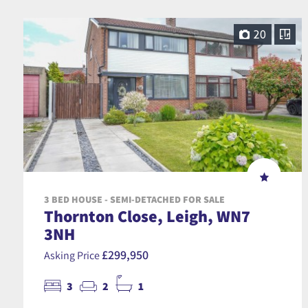
20
3 BED HOUSE - SEMI-DETACHED FOR SALE
Thornton Close, Leigh, WN7
3NH
£299,950
Asking Price
3
2
1