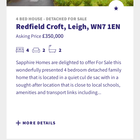
4 BED HOUSE - DETACHED FOR SALE
Redfield Croft, Leigh, WN7 1EN
£350,000
Asking Price
4
2
2
Sapphire Homes are delighted to offer For Sale this
wonderfully presented 4 bedroom detached family
home that is located in a quiet cul de sac with in a
sought-after location that is close to local schools,
amenities and transport links including...
MORE DETAILS