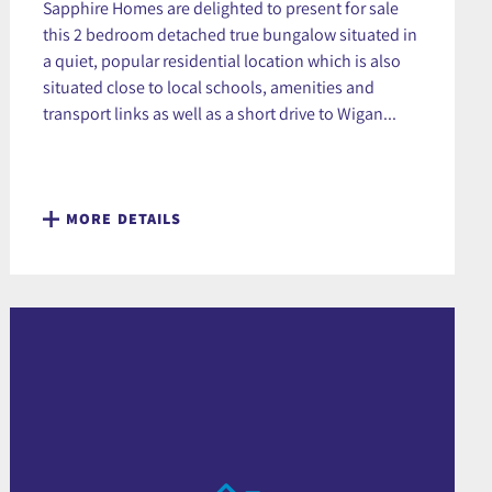
Sapphire Homes are delighted to present for sale
this 2 bedroom detached true bungalow situated in
a quiet, popular residential location which is also
situated close to local schools, amenities and
transport links as well as a short drive to Wigan...
MORE DETAILS