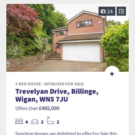
24
4 BED HOUSE - DETACHED FOR SALE
Trevelyan Drive, Billinge,
Wigan, WN5 7JU
£485,000
Offers Over
4
2
2
Sapphire Homes are delighted to offer For Sale this