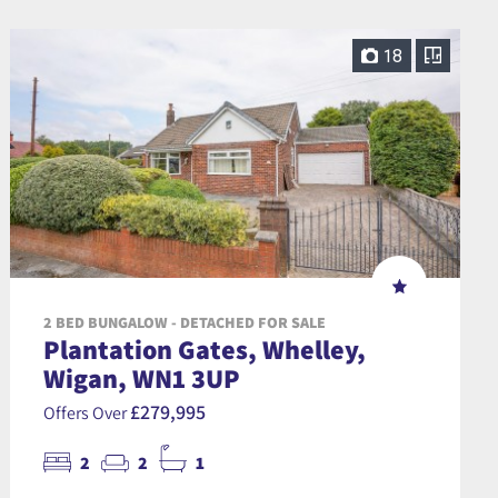
18
2 BED BUNGALOW - DETACHED FOR SALE
Plantation Gates, Whelley,
Wigan, WN1 3UP
£279,995
Offers Over
2
2
1