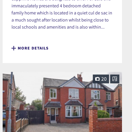
immaculately presented 4 bedroom detached
family home which is located in a quiet cul de sac in
a much sought after location whilst being close to
local schools and amenities and is also within...
MORE DETAILS
20